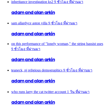
inheritance investigation ks2
9 ชั่วโมง ที่ผ่านมา
adam and alan arkin
sam allardyce aston villa
9 ชั่วโมง ที่ผ่านมา
adam and alan arkin
on this performance of "lonely woman," the string bassist uses
9 ชั่วโมง ที่ผ่านมา
adam and alan arkin
teaneck, nj religious demographics
9 ชั่วโมง ที่ผ่านมา
adam and alan arkin
who runs larry the cat twitter account
1 วัน ที่ผ่านมา
adam and alan arkin