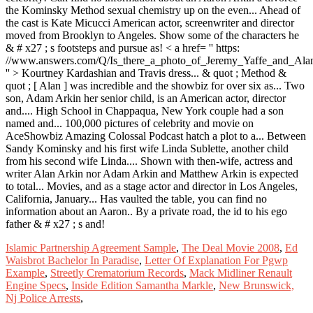
Islamic Partnership Agreement Sample
,
The Deal Movie 2008
,
Ed
Waisbrot Bachelor In Paradise
,
Letter Of Explanation For Pgwp
Example
,
Streetly Crematorium Records
,
Mack Midliner Renault
Engine Specs
,
Inside Edition Samantha Markle
,
New Brunswick,
Nj Police Arrests
,