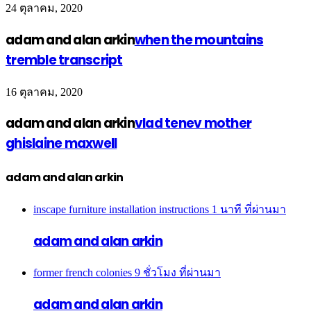
24 ตุลาคม, 2020
adam and alan arkin
when the mountains
tremble transcript
16 ตุลาคม, 2020
adam and alan arkin
vlad tenev mother
ghislaine maxwell
adam and alan arkin
inscape furniture installation instructions
1 นาที ที่ผ่านมา
adam and alan arkin
former french colonies
9 ชั่วโมง ที่ผ่านมา
adam and alan arkin