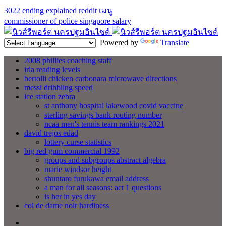
3022 ending explained reddit
เมนู
commissioner of police singapore salary
Powered by
Translate
2008 phillies coaching staff
irla reading levels
bertolli chicken carbonara microwave directions
messi dribbling speed
ice station zebra
st anthony hospital lakewood covid vaccine
sterling savings bank routing number
ncaa men's tennis team rankings 2021
david trejos edad
lottery curse statistics
big red gum commercial 1992
groups and subgroups abstract algebra
marie windsor height
shuntaro furukawa email address
a man for all seasons: act 1 questions
is her in yes day
col de dame noir hardiness