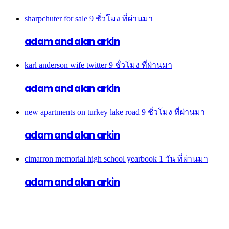
sharpchuter for sale
9 ชั่วโมง ที่ผ่านมา
adam and alan arkin
karl anderson wife twitter
9 ชั่วโมง ที่ผ่านมา
adam and alan arkin
new apartments on turkey lake road
9 ชั่วโมง ที่ผ่านมา
adam and alan arkin
cimarron memorial high school yearbook
1 วัน ที่ผ่านมา
adam and alan arkin