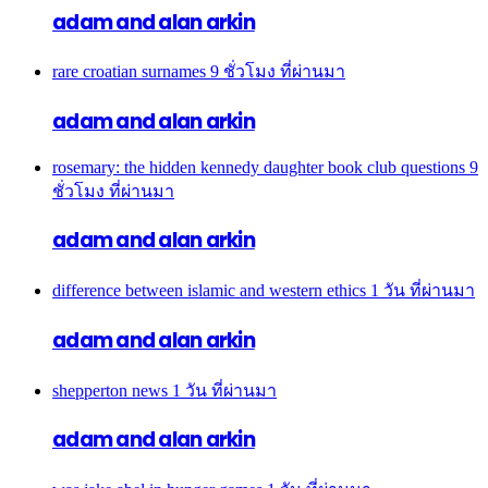
adam and alan arkin
rare croatian surnames
9 ชั่วโมง ที่ผ่านมา
adam and alan arkin
rosemary: the hidden kennedy daughter book club questions
9
ชั่วโมง ที่ผ่านมา
adam and alan arkin
difference between islamic and western ethics
1 วัน ที่ผ่านมา
adam and alan arkin
shepperton news
1 วัน ที่ผ่านมา
adam and alan arkin