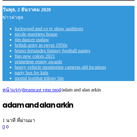
วันพุธ, 2 ธันวาคม 2020
ข่าวล่าสุด
lockwood and co tv show auditions
nicole guerriero house
jim dancer outlaw
british army in egypt 1950s
bruno fernandes fantasy football names
figs new colors 2021
primetime emmy awards
heavy vehicle monitoring cameras qld locations
party bus for kids
mortal kombat trilogy bin
หน้าแรก
/
dreamcast vmu mod
/
adam and alan arkin
adam and alan arkin
1 นาที ที่ผ่านมา
0
0