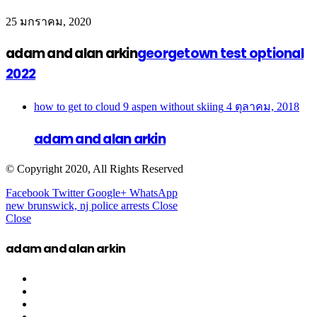
25 มกราคม, 2020
adam and alan arkin
georgetown test optional
2022
how to get to cloud 9 aspen without skiing
4 ตุลาคม, 2018
adam and alan arkin
© Copyright 2020, All Rights Reserved
Facebook
Twitter
Google+
WhatsApp
new brunswick, nj police arrests
Close
Close
adam and alan arkin