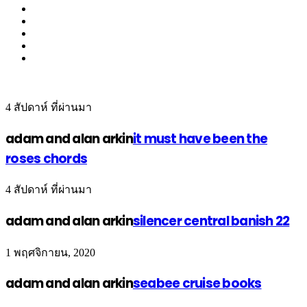
4 สัปดาห์ ที่ผ่านมา
adam and alan arkin
it must have been the
roses chords
4 สัปดาห์ ที่ผ่านมา
adam and alan arkin
silencer central banish 22
1 พฤศจิกายน, 2020
adam and alan arkin
seabee cruise books