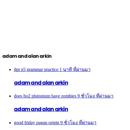
adam and alan arkin
jlpt n5 grammar practice
1 นาที ที่ผ่านมา
adam and alan arkin
does bo2 plutonium have zombies
9 ชั่วโมง ที่ผ่านมา
adam and alan arkin
good friday pagan origin
9 ชั่วโมง ที่ผ่านมา