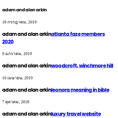
adam and alan arkin
18 กรกฎาคม, 2019
adam and alan arkin
atlanta faze members
2020
9 มกราคม, 2019
adam and alan arkin
woodcroft, winchmore hill
10 เมษายน, 2019
adam and alan arkin
leonora meaning in bible
7 ตุลาคม, 2018
adam and alan arkin
luxury travel website