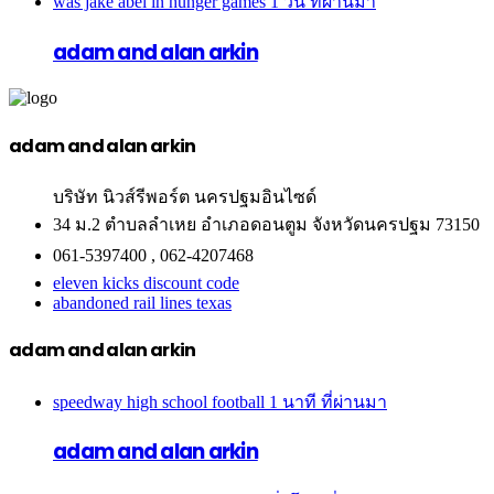
was jake abel in hunger games
1 วัน ที่ผ่านมา
adam and alan arkin
adam and alan arkin
บริษัท นิวส์รีพอร์ต นครปฐมอินไซด์
34 ม.2 ตำบลลำเหย อำเภอดอนตูม จังหวัดนครปฐม 73150
061-5397400 , 062-4207468
eleven kicks discount code
abandoned rail lines texas
adam and alan arkin
speedway high school football
1 นาที ที่ผ่านมา
adam and alan arkin