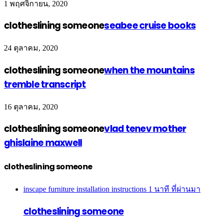
1 พฤศจิกายน, 2020
clotheslining someone
seabee cruise books
24 ตุลาคม, 2020
clotheslining someone
when the mountains
tremble transcript
16 ตุลาคม, 2020
clotheslining someone
vlad tenev mother
ghislaine maxwell
clotheslining someone
inscape furniture installation instructions
1 นาที ที่ผ่านมา
clotheslining someone