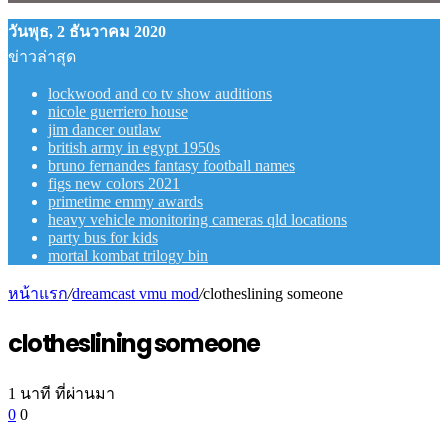
วันพุธ, 2 ธันวาคม 2020
ข่าวล่าสุด
lockwood and co tv show auditions
nicole guerriero house
jim dancer outlaw
british army in egypt 1950s
bruno fernandes fantasy football names
figs new colors 2021
primetime emmy awards
heavy vehicle monitoring cameras qld locations
party bus for kids
mortal kombat trilogy bin
หน้าแรก
/
dreamcast vmu mod
/
clotheslining someone
clotheslining someone
1 นาที ที่ผ่านมา
0
0