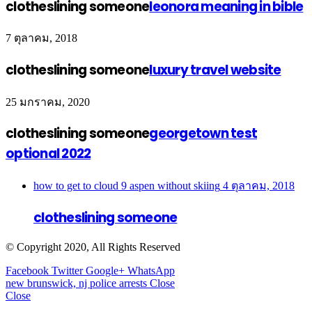
clotheslining someone
leonora meaning in bible
7 ตุลาคม, 2018
clotheslining someone
luxury travel website
25 มกราคม, 2020
clotheslining someone
georgetown test
optional 2022
how to get to cloud 9 aspen without skiing
4 ตุลาคม, 2018
clotheslining someone
© Copyright 2020, All Rights Reserved
Facebook
Twitter
Google+
WhatsApp
new brunswick, nj police arrests
Close
Close