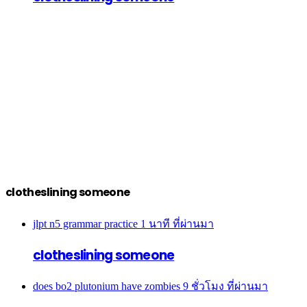
clotheslining someone
jlpt n5 grammar practice
1 นาที ที่ผ่านมา
clotheslining someone
does bo2 plutonium have zombies
9 ชั่วโมง ที่ผ่านมา