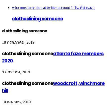
who runs larry the cat twitter account
1 วัน ที่ผ่านมา
clotheslining someone
clotheslining someone
18 กรกฎาคม, 2019
clotheslining someone
atlanta faze members
2020
9 มกราคม, 2019
clotheslining someone
woodcroft, winchmore
hill
10 เมษายน, 2019