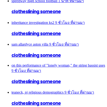
speedway high school football
1 นาที ที่ผ่านมา
clotheslining someone
inheritance investigation ks2
9 ชั่วโมง ที่ผ่านมา
clotheslining someone
sam allardyce aston villa
9 ชั่วโมง ที่ผ่านมา
clotheslining someone
on this performance of "lonely woman," the string bassist uses
9 ชั่วโมง ที่ผ่านมา
clotheslining someone
teaneck, nj religious demographics
9 ชั่วโมง ที่ผ่านมา
clotheslining someone