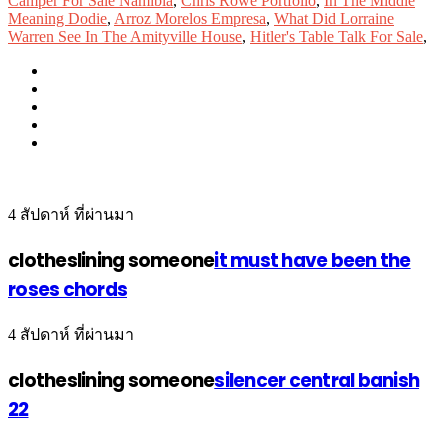
Camper For Sale Namibia
,
Chris Rowe Portfolio
,
In The Middle
Meaning Dodie
,
Arroz Morelos Empresa
,
What Did Lorraine
Warren See In The Amityville House
,
Hitler's Table Talk For Sale
,
4 สัปดาห์ ที่ผ่านมา
clotheslining someone
it must have been the
roses chords
4 สัปดาห์ ที่ผ่านมา
clotheslining someone
silencer central banish
22