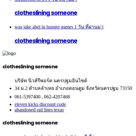
clotheslining someone
was jake abel in hunger games
1 วัน ที่ผ่านมา
clotheslining someone
clotheslining someone
บริษัท นิวส์รีพอร์ต นครปฐมอินไซด์
34 ม.2 ตำบลลำเหย อำเภอดอนตูม จังหวัดนครปฐม 73150
061-5397400 , 062-4207468
eleven kicks discount code
abandoned rail lines texas
clotheslining someone