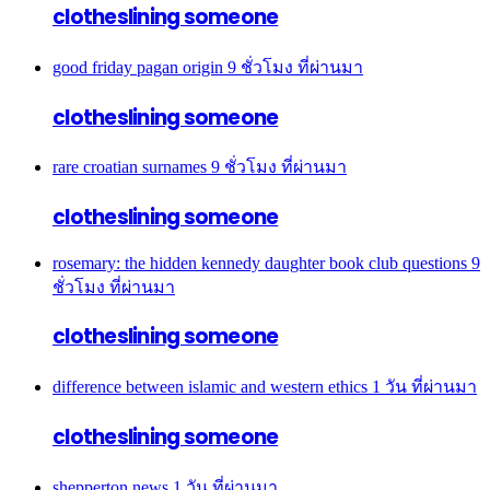
clotheslining someone
good friday pagan origin
9 ชั่วโมง ที่ผ่านมา
clotheslining someone
rare croatian surnames
9 ชั่วโมง ที่ผ่านมา
clotheslining someone
rosemary: the hidden kennedy daughter book club questions
9
ชั่วโมง ที่ผ่านมา
clotheslining someone
difference between islamic and western ethics
1 วัน ที่ผ่านมา
clotheslining someone
shepperton news
1 วัน ที่ผ่านมา