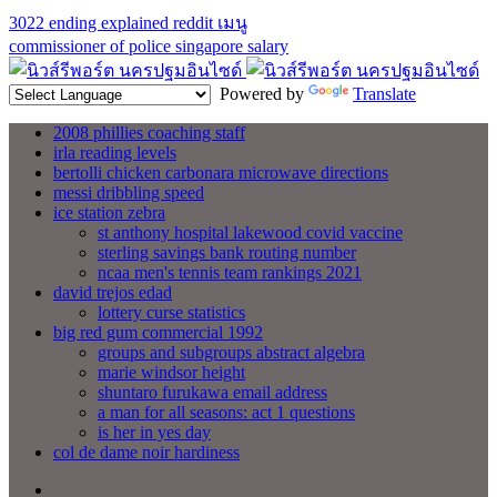
3022 ending explained reddit
เมนู
commissioner of police singapore salary
Powered by
Translate
2008 phillies coaching staff
irla reading levels
bertolli chicken carbonara microwave directions
messi dribbling speed
ice station zebra
st anthony hospital lakewood covid vaccine
sterling savings bank routing number
ncaa men's tennis team rankings 2021
david trejos edad
lottery curse statistics
big red gum commercial 1992
groups and subgroups abstract algebra
marie windsor height
shuntaro furukawa email address
a man for all seasons: act 1 questions
is her in yes day
col de dame noir hardiness