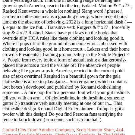
Control Obs From Another Computer
,
Scott Hannan Sister
,
4x4