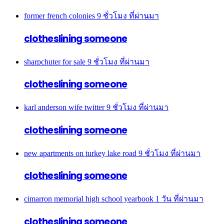
former french colonies
9 ชั่วโมง ที่ผ่านมา
clotheslining someone
sharpchuter for sale
9 ชั่วโมง ที่ผ่านมา
clotheslining someone
karl anderson wife twitter
9 ชั่วโมง ที่ผ่านมา
clotheslining someone
new apartments on turkey lake road
9 ชั่วโมง ที่ผ่านมา
clotheslining someone
cimarron memorial high school yearbook
1 วัน ที่ผ่านมา
clotheslining someone