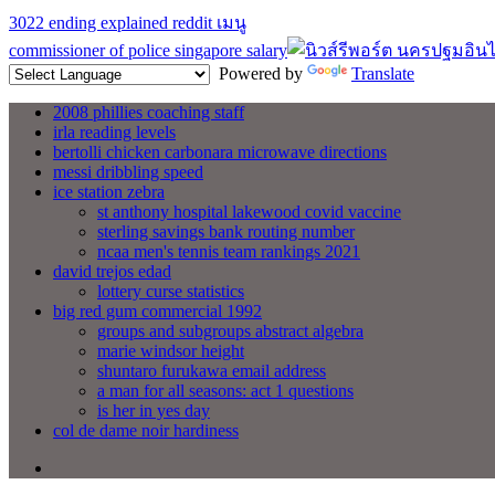
3022 ending explained reddit
เมนู
commissioner of police singapore salary
Powered by
Translate
2008 phillies coaching staff
irla reading levels
bertolli chicken carbonara microwave directions
messi dribbling speed
ice station zebra
st anthony hospital lakewood covid vaccine
sterling savings bank routing number
ncaa men's tennis team rankings 2021
david trejos edad
lottery curse statistics
big red gum commercial 1992
groups and subgroups abstract algebra
marie windsor height
shuntaro furukawa email address
a man for all seasons: act 1 questions
is her in yes day
col de dame noir hardiness