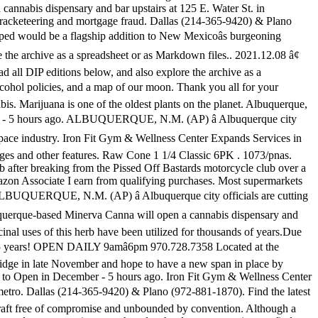
annabis dispensary and bar upstairs at 125 E. Water St. in
 racketeering and mortgage fraud. Dallas (214-365-9420) & Plano
ed would be a flagship addition to New Mexicoâs burgeoning
e the archive as a spreadsheet or as Markdown files.. 2021.12.08 â¢
d all DIP editions below, and also explore the archive as a
lcohol policies, and a map of our moon. Thank you all for your
bis. Marijuana is one of the oldest plants on the planet. Albuquerque,
eason - 5 hours ago. ALBUQUERQUE, N.M. (AP) â Albuquerque city
ospace industry. Iron Fit Gym & Wellness Center Expands Services in
pages and other features. Raw Cone 1 1/4 Classic 6PK . 1073/pnas.
ub after breaking from the Pissed Off Bastards motorcycle club over a
azon Associate I earn from qualifying purchases. Most supermarkets
ree. ALBUQUERQUE, N.M. (AP) â Albuquerque city officials are cutting
uquerque-based Minerva Canna will open a cannabis dispensary and
inal uses of this herb have been utilized for thousands of years.Due
for 25 years! OPEN DAILY 9amâ6pm 970.728.7358 Located at the
bridge in late November and hope to have a new span in place by
TN, to Open in December - 5 hours ago. Iron Fit Gym & Wellness Center
ro. Dallas (214-365-9420) & Plano (972-881-1870). Find the latest
craft free of compromise and unbounded by convention. Although a