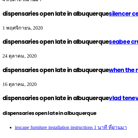
dispensaries open late in albuquerque
silencer c
1 พฤศจิกายน, 2020
dispensaries open late in albuquerque
seabee cr
24 ตุลาคม, 2020
dispensaries open late in albuquerque
when the 
16 ตุลาคม, 2020
dispensaries open late in albuquerque
vlad tene
dispensaries open late in albuquerque
inscape furniture installation instructions
1 นาที ที่ผ่านมา