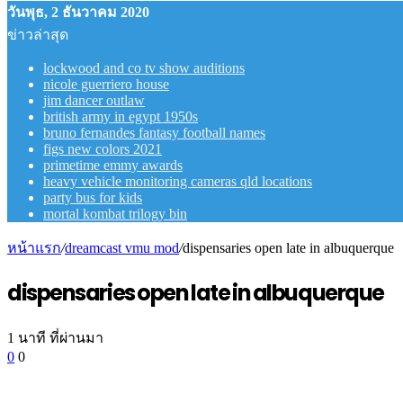
วันพุธ, 2 ธันวาคม 2020
ข่าวล่าสุด
lockwood and co tv show auditions
nicole guerriero house
jim dancer outlaw
british army in egypt 1950s
bruno fernandes fantasy football names
figs new colors 2021
primetime emmy awards
heavy vehicle monitoring cameras qld locations
party bus for kids
mortal kombat trilogy bin
หน้าแรก
/
dreamcast vmu mod
/
dispensaries open late in albuquerque
dispensaries open late in albuquerque
1 นาที ที่ผ่านมา
0
0