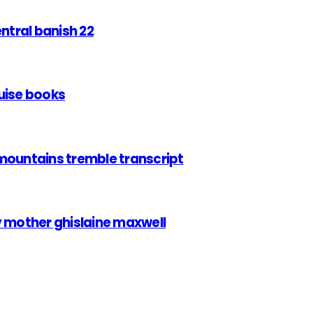
entral banish 22
uise books
mountains tremble transcript
v mother ghislaine maxwell