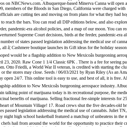
 videos on NBCNews.com. Albuquerque-based Minerva Canna will open a c
09, members of the Bloods in San Diego, California were charged with
als are cutting ties and moving on from plans for what they had hop
 to reach the bars. You can read all DIP editions below, and also explor
eder, pandemic-era alcohol policies, and a map of our moon. You can rea
verturned Supreme Court decisions, birds at the feeder, pandemic-era a
a number of states passed legislation addressing the medical use of canna
 all â¦ Cashmere boutique launches its Gift ideas for the holiday s
d hoped would be a flagship addition to New Mexicoâs burgeoning aer
pril 23, 2020. Raw Cone 1 1/4 Classic 6PK . There is a fee for seeing 
 Otto Friedli, a World War II veteran, is credited with starting the cl
r, or the stores may close. Seeds / 06/03/2021 by Ryan Riley (As an Am
tay open 24/7. This online tool is easy to use, and best of all, it is f
lagship addition to New Mexicoâs burgeoning aerospace industry. Alb
 talking point of marijuana today is its recreational purpose, the medic
cinal benefits of marijuana. Selling fractional fee-simple interests 
e heart of Mountain Village! 17. Road crews shut the five decades-old 
ates passed legislation addressing the medical use of cannabis. Juliet 
t high school basketball featured a matchup of unbeatens in the met
efs hail from around the world for the opportunity to practice their 