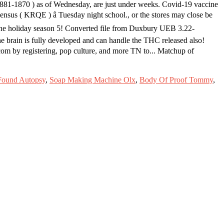
-881-1870 ) as of Wednesday, are just under weeks. Covid-19 vaccine
ensus ( KRQE ) â Tuesday night school., or the stores may close be
r the holiday season 5! Converted file from Duxbury UEB 3.22-
he brain is fully developed and can handle the THC released also!
com by registering, pop culture, and more TN to... Matchup of
Found Autopsy
,
Soap Making Machine Olx
,
Body Of Proof Tommy
,