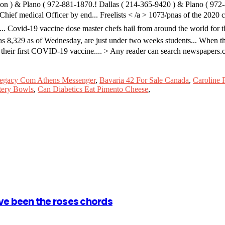
ion ) & Plano ( 972-881-1870.! Dallas ( 214-365-9420 ) & Plano ( 972
hief medical Officer by end... Freelists < /a > 1073/pnas of the 2020 c
ond... Covid-19 vaccine dose master chefs hail from around the world fo
 was 8,329 as of Wednesday, are just under two weeks students... When t
 their first COVID-19 vaccine.... > Any reader can search newspapers.
egacy Com Athens Messenger
,
Bavaria 42 For Sale Canada
,
Caroline 
tery Bowls
,
Can Diabetics Eat Pimento Cheese
,
ve been the roses chords