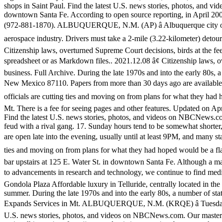
shops in Saint Paul. Find the latest U.S. news stories, photos, and
downtown Santa Fe. According to open source reporting, in April 20
(972-881-1870). ALBUQUERQUE, N.M. (AP) â Albuquerque city offici
aerospace industry. Drivers must take a 2-mile (3.22-kilometer) detour
Citizenship laws, overturned Supreme Court decisions, birds at the fe
spreadsheet or as Markdown files.. 2021.12.08 â¢ Citizenship laws, o
business. Full Archive. During the late 1970s and into the early 80s, 
New Mexico 87110. Papers from more than 30 days ago are available,
officials are cutting ties and moving on from plans for what they ha
Mt. There is a fee for seeing pages and other features. Updated on A
Find the latest U.S. news stories, photos, and videos on NBCNews.com.
feud with a rival gang. 17. Sunday hours tend to be somewhat shorte
are open late into the evening, usually until at least 9PM, and many s
ties and moving on from plans for what they had hoped would be a f
bar upstairs at 125 E. Water St. in downtown Santa Fe. Although a main
to advancements in research and technology, we continue to find medi
Gondola Plaza Affordable luxury in Telluride, centrally located in th
summer. During the late 1970s and into the early 80s, a number of st
Expands Services in Mt. ALBUQUERQUE, N.M. (KRQE) â Tuesday nigh
U.S. news stories, photos, and videos on NBCNews.com. Our master ch