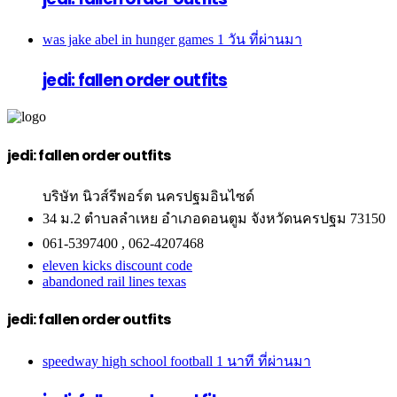
was jake abel in hunger games
1 วัน ที่ผ่านมา
jedi: fallen order outfits
jedi: fallen order outfits
บริษัท นิวส์รีพอร์ต นครปฐมอินไซด์
34 ม.2 ตำบลลำเหย อำเภอดอนตูม จังหวัดนครปฐม 73150
061-5397400 , 062-4207468
eleven kicks discount code
abandoned rail lines texas
jedi: fallen order outfits
speedway high school football
1 นาที ที่ผ่านมา