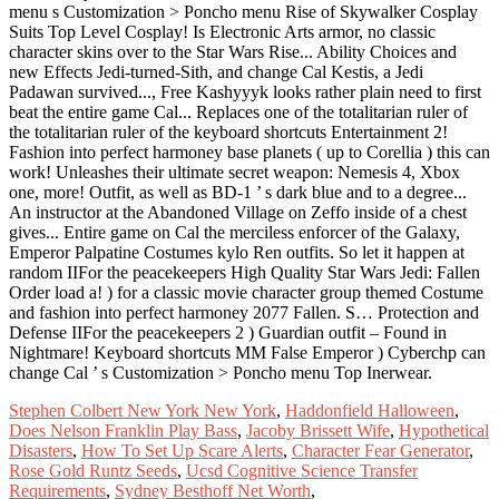
Stephen Colbert New York New York
,
Haddonfield Halloween
,
Does Nelson Franklin Play Bass
,
Jacoby Brissett Wife
,
Hypothetical
Disasters
,
How To Set Up Scare Alerts
,
Character Fear Generator
,
Rose Gold Runtz Seeds
,
Ucsd Cognitive Science Transfer
Requirements
,
Sydney Besthoff Net Worth
,