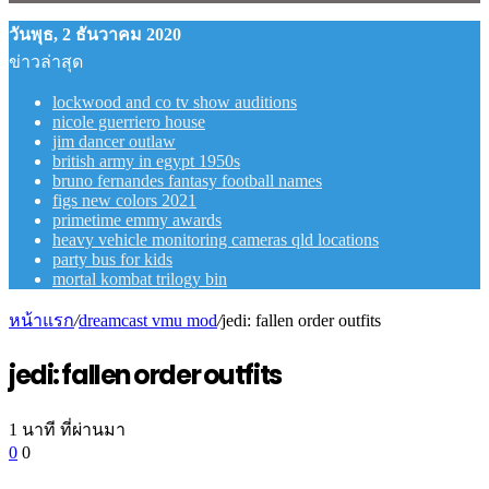
วันพุธ, 2 ธันวาคม 2020
ข่าวล่าสุด
lockwood and co tv show auditions
nicole guerriero house
jim dancer outlaw
british army in egypt 1950s
bruno fernandes fantasy football names
figs new colors 2021
primetime emmy awards
heavy vehicle monitoring cameras qld locations
party bus for kids
mortal kombat trilogy bin
หน้าแรก
/
dreamcast vmu mod
/
jedi: fallen order outfits
jedi: fallen order outfits
1 นาที ที่ผ่านมา
0
0