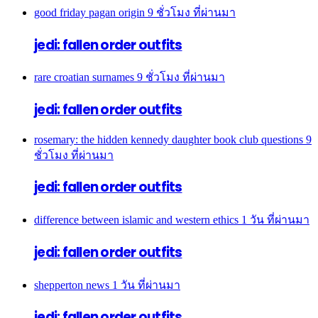
good friday pagan origin
9 ชั่วโมง ที่ผ่านมา
jedi: fallen order outfits
rare croatian surnames
9 ชั่วโมง ที่ผ่านมา
jedi: fallen order outfits
rosemary: the hidden kennedy daughter book club questions
9
ชั่วโมง ที่ผ่านมา
jedi: fallen order outfits
difference between islamic and western ethics
1 วัน ที่ผ่านมา
jedi: fallen order outfits
shepperton news
1 วัน ที่ผ่านมา
jedi: fallen order outfits