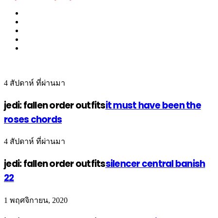
4 สัปดาห์ ที่ผ่านมา
jedi: fallen order outfits
it must have been the
roses chords
4 สัปดาห์ ที่ผ่านมา
jedi: fallen order outfits
silencer central banish
22
1 พฤศจิกายน, 2020