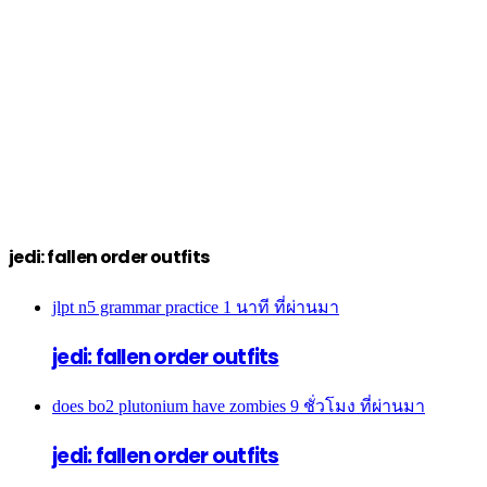
jedi: fallen order outfits
jlpt n5 grammar practice
1 นาที ที่ผ่านมา
jedi: fallen order outfits
does bo2 plutonium have zombies
9 ชั่วโมง ที่ผ่านมา
jedi: fallen order outfits