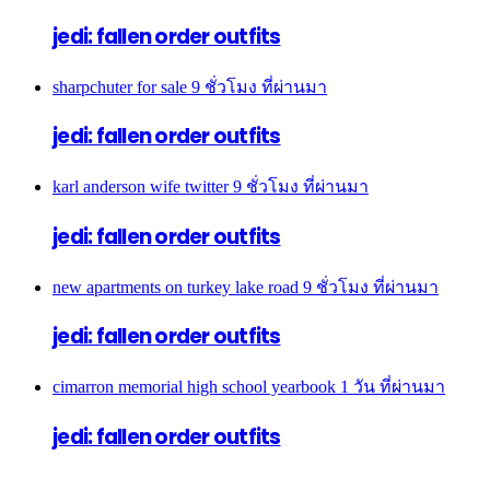
jedi: fallen order outfits
sharpchuter for sale
9 ชั่วโมง ที่ผ่านมา
jedi: fallen order outfits
karl anderson wife twitter
9 ชั่วโมง ที่ผ่านมา
jedi: fallen order outfits
new apartments on turkey lake road
9 ชั่วโมง ที่ผ่านมา
jedi: fallen order outfits
cimarron memorial high school yearbook
1 วัน ที่ผ่านมา
jedi: fallen order outfits