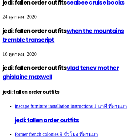
jedi: fallen order outfits
seabee cruise books
24 ตุลาคม, 2020
jedi: fallen order outfits
when the mountains
tremble transcript
16 ตุลาคม, 2020
jedi: fallen order outfits
vlad tenev mother
ghislaine maxwell
jedi: fallen order outfits
inscape furniture installation instructions
1 นาที ที่ผ่านมา
jedi: fallen order outfits
former french colonies
9 ชั่วโมง ที่ผ่านมา