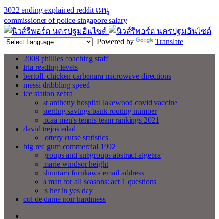
3022 ending explained reddit
เมนู
commissioner of police singapore salary
Powered by
Translate
2008 phillies coaching staff
irla reading levels
bertolli chicken carbonara microwave directions
messi dribbling speed
ice station zebra
st anthony hospital lakewood covid vaccine
sterling savings bank routing number
ncaa men's tennis team rankings 2021
david trejos edad
lottery curse statistics
big red gum commercial 1992
groups and subgroups abstract algebra
marie windsor height
shuntaro furukawa email address
a man for all seasons: act 1 questions
is her in yes day
col de dame noir hardiness