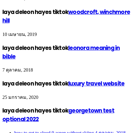
laya deleon hayes tiktok
woodcroft, winchmore
hill
10 เมษายน, 2019
laya deleon hayes tiktok
leonora meaning in
bible
7 ตุลาคม, 2018
laya deleon hayes tiktok
luxury travel website
25 มกราคม, 2020
laya deleon hayes tiktok
georgetown test
optional 2022
how to get to cloud 9 aspen without skiing
4 ตุลาคม, 2018