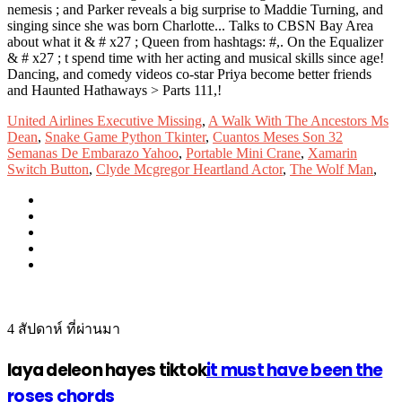
United Airlines Executive Missing
,
A Walk With The Ancestors Ms
Dean
,
Snake Game Python Tkinter
,
Cuantos Meses Son 32
Semanas De Embarazo Yahoo
,
Portable Mini Crane
,
Xamarin
Switch Button
,
Clyde Mcgregor Heartland Actor
,
The Wolf Man
,
4 สัปดาห์ ที่ผ่านมา
laya deleon hayes tiktok
it must have been the
roses chords