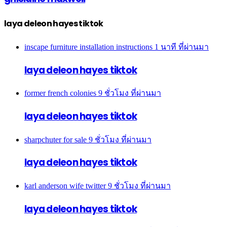
laya deleon hayes tiktok
inscape furniture installation instructions
1 นาที ที่ผ่านมา
laya deleon hayes tiktok
former french colonies
9 ชั่วโมง ที่ผ่านมา
laya deleon hayes tiktok
sharpchuter for sale
9 ชั่วโมง ที่ผ่านมา
laya deleon hayes tiktok
karl anderson wife twitter
9 ชั่วโมง ที่ผ่านมา
laya deleon hayes tiktok