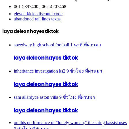
061-5397400 , 062-4207468
eleven kicks discount code
abandoned rail lines texas
laya deleon hayes tiktok
speedway high school football
1 นาที ที่ผ่านมา
laya deleon hayes tiktok
inheritance investigation ks2
9 ชั่วโมง ที่ผ่านมา
laya deleon hayes tiktok
sam allardyce aston villa
9 ชั่วโมง ที่ผ่านมา
laya deleon hayes tiktok
on this performance of "lonely woman," the string bassist uses
9 ชั่วโมง ที่ผ่านมา