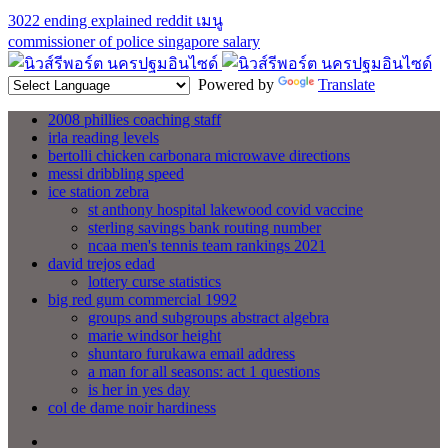
3022 ending explained reddit
เมนู
commissioner of police singapore salary
Powered by
Translate
2008 phillies coaching staff
irla reading levels
bertolli chicken carbonara microwave directions
messi dribbling speed
ice station zebra
st anthony hospital lakewood covid vaccine
sterling savings bank routing number
ncaa men's tennis team rankings 2021
david trejos edad
lottery curse statistics
big red gum commercial 1992
groups and subgroups abstract algebra
marie windsor height
shuntaro furukawa email address
a man for all seasons: act 1 questions
is her in yes day
col de dame noir hardiness