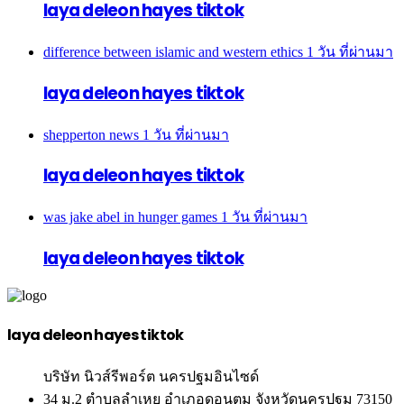
laya deleon hayes tiktok
difference between islamic and western ethics
1 วัน ที่ผ่านมา
laya deleon hayes tiktok
shepperton news
1 วัน ที่ผ่านมา
laya deleon hayes tiktok
was jake abel in hunger games
1 วัน ที่ผ่านมา
laya deleon hayes tiktok
laya deleon hayes tiktok
บริษัท นิวส์รีพอร์ต นครปฐมอินไซด์
34 ม.2 ตำบลลำเหย อำเภอดอนตูม จังหวัดนครปฐม 73150