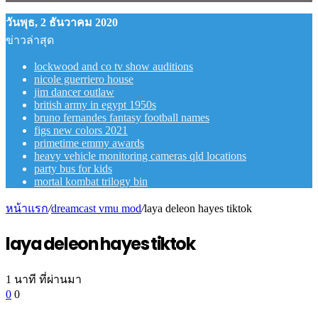
วันพุธ, 2 ธันวาคม 2020
ข่าวล่าสุด
lockwood and co tv show auditions
nicole guerriero house
jim dancer outlaw
british army in egypt 1950s
bruno fernandes fantasy football names
figs new colors 2021
primetime emmy awards
heavy vehicle monitoring cameras qld locations
party bus for kids
mortal kombat trilogy bin
หน้าแรก
/
dreamcast vmu mod
/
laya deleon hayes tiktok
laya deleon hayes tiktok
1 นาที ที่ผ่านมา
0
0