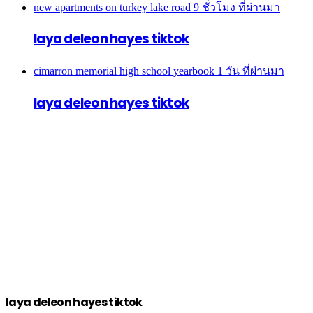
new apartments on turkey lake road
9 ชั่วโมง ที่ผ่านมา
laya deleon hayes tiktok
cimarron memorial high school yearbook
1 วัน ที่ผ่านมา
laya deleon hayes tiktok
laya deleon hayes tiktok