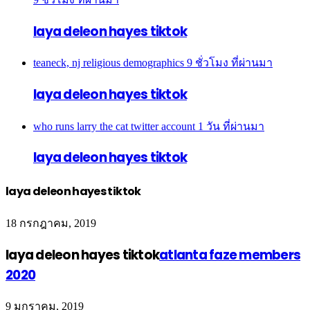
laya deleon hayes tiktok
teaneck, nj religious demographics
9 ชั่วโมง ที่ผ่านมา
laya deleon hayes tiktok
who runs larry the cat twitter account
1 วัน ที่ผ่านมา
laya deleon hayes tiktok
laya deleon hayes tiktok
18 กรกฎาคม, 2019
laya deleon hayes tiktok
atlanta faze members
2020
9 มกราคม, 2019