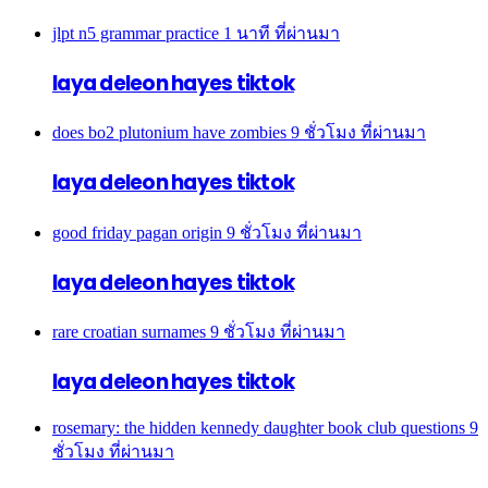
jlpt n5 grammar practice
1 นาที ที่ผ่านมา
laya deleon hayes tiktok
does bo2 plutonium have zombies
9 ชั่วโมง ที่ผ่านมา
laya deleon hayes tiktok
good friday pagan origin
9 ชั่วโมง ที่ผ่านมา
laya deleon hayes tiktok
rare croatian surnames
9 ชั่วโมง ที่ผ่านมา
laya deleon hayes tiktok
rosemary: the hidden kennedy daughter book club questions
9
ชั่วโมง ที่ผ่านมา