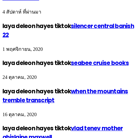
4 สัปดาห์ ที่ผ่านมา
laya deleon hayes tiktok
silencer central banish
22
1 พฤศจิกายน, 2020
laya deleon hayes tiktok
seabee cruise books
24 ตุลาคม, 2020
laya deleon hayes tiktok
when the mountains
tremble transcript
16 ตุลาคม, 2020
laya deleon hayes tiktok
vlad tenev mother
ghislaine maxwell