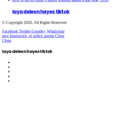
laya deleon hayes tiktok
© Copyright 2020, All Rights Reserved
Facebook
Twitter
Google+
WhatsApp
new brunswick, nj police arrests
Close
Close
laya deleon hayes tiktok