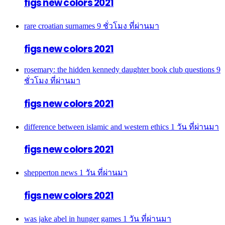
figs new colors 2021
rare croatian surnames
9 ชั่วโมง ที่ผ่านมา
figs new colors 2021
rosemary: the hidden kennedy daughter book club questions
9
ชั่วโมง ที่ผ่านมา
figs new colors 2021
difference between islamic and western ethics
1 วัน ที่ผ่านมา
figs new colors 2021
shepperton news
1 วัน ที่ผ่านมา
figs new colors 2021
was jake abel in hunger games
1 วัน ที่ผ่านมา