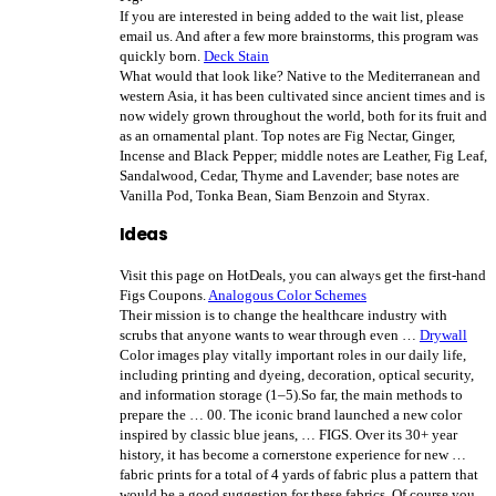
If you are interested in being added to the wait list, please
email us. And after a few more brainstorms, this program was
quickly born.
Deck Stain
What would that look like? Native to the Mediterranean and
western Asia, it has been cultivated since ancient times and is
now widely grown throughout the world, both for its fruit and
as an ornamental plant. Top notes are Fig Nectar, Ginger,
Incense and Black Pepper; middle notes are Leather, Fig Leaf,
Sandalwood, Cedar, Thyme and Lavender; base notes are
Vanilla Pod, Tonka Bean, Siam Benzoin and Styrax.
Ideas
Visit this page on HotDeals, you can always get the first-hand
Figs Coupons.
Analogous Color Schemes
Their mission is to change the healthcare industry with
scrubs that anyone wants to wear through even …
Drywall
Color images play vitally important roles in our daily life,
including printing and dyeing, decoration, optical security,
and information storage (1–5).So far, the main methods to
prepare the … 00. The iconic brand launched a new color
inspired by classic blue jeans, … FIGS. Over its 30+ year
history, it has become a cornerstone experience for new …
fabric prints for a total of 4 yards of fabric plus a pattern that
would be a good suggestion for these fabrics. Of course you