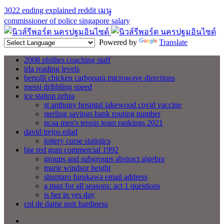
3022 ending explained reddit
เมนู
commissioner of police singapore salary
Powered by
Translate
2008 phillies coaching staff
irla reading levels
bertolli chicken carbonara microwave directions
messi dribbling speed
ice station zebra
st anthony hospital lakewood covid vaccine
sterling savings bank routing number
ncaa men's tennis team rankings 2021
david trejos edad
lottery curse statistics
big red gum commercial 1992
groups and subgroups abstract algebra
marie windsor height
shuntaro furukawa email address
a man for all seasons: act 1 questions
is her in yes day
col de dame noir hardiness