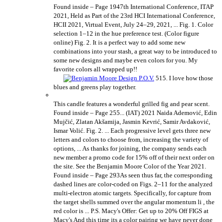
Found inside – Page 1947th International Conference, ITAP
2021, Held as Part of the 23rd HCI International Conference,
HCII 2021, Virtual Event, July 24–29, 2021, ... Fig. 1. Color
selection 1–12 in the hue preference test. (Color figure
online) Fig. 2. It is a perfect way to add some new
combinations into your stash, a great way to be introduced to
some new designs and maybe even colors for you. My
favorite colors all wrapped up!!
515. I love how those
blues and greens play together.
This candle features a wonderful grilled fig and pear scent.
Found inside – Page 255... (IAT) 2021 Naida Ademović, Edin
Mujčić, Zlatan Akšamija, Jasmin Kevrić, Samir Avdaković,
Ismar Volić. Fig. 2. ... Each progressive level gets three new
letters and colors to choose from, increasing the variety of
options, ... As thanks for joining, the company sends each
new member a promo code for 15% off of their next order on
the site. See the Benjamin Moore Color of the Year 2021.
Found inside – Page 293As seen thus far, the corresponding
dashed lines are color-coded on Figs. 2–11 for the analyzed
multi-electron atomic targets. Specifically, for capture from
the target shells summed over the angular momentum li , the
red color is ... P.S. Macy's Offer: Get up to 20% Off FIGS at
Macy's And this time its a color pairing we have never done