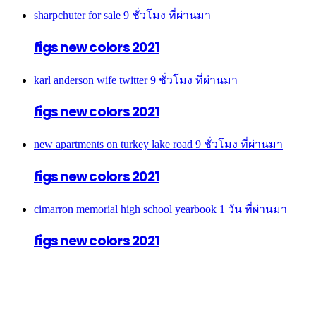
sharpchuter for sale
9 ชั่วโมง ที่ผ่านมา
figs new colors 2021
karl anderson wife twitter
9 ชั่วโมง ที่ผ่านมา
figs new colors 2021
new apartments on turkey lake road
9 ชั่วโมง ที่ผ่านมา
figs new colors 2021
cimarron memorial high school yearbook
1 วัน ที่ผ่านมา
figs new colors 2021