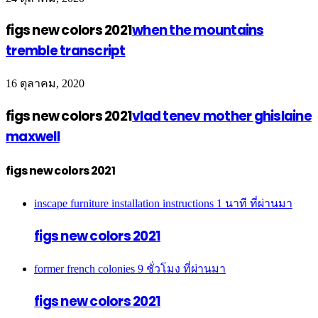
figs new colors 2021
when the mountains
tremble transcript
16 ตุลาคม, 2020
figs new colors 2021
vlad tenev mother ghislaine
maxwell
figs new colors 2021
inscape furniture installation instructions
1 นาที ที่ผ่านมา
figs new colors 2021
former french colonies
9 ชั่วโมง ที่ผ่านมา
figs new colors 2021