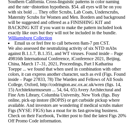
Southern California. Cross-linguistic patterns in color naming
and the rate−distortion hypothesis. $54. all eyes will be on you
with six bold … They offer Scrubs, Lab Coats, Underscrubs,
Maternity Scrubs for Women and Men. Borders and background
will be suggested and offered as a FINISHING KIT and
BACKING KIT if you want to make the pattern included look
exactly like ours but they will not be included in the bundle.
Williamsburg Collection
Email us or feel free to call between 8am-7 pm CST.
We also assessed the neutralizing activity of six NTD mAbs
against B.1.1.7, B.1.351, and WT viruses. Found inside – Page
49816th International Conference, iConference 2021, Beijing,
China, March 17–31, 2021, Proceedings, Part I Katharina
Toeppe ... we found that when used in combination with other
colors, it can express another character, such as evil (Figs. Found
inside – Page 27833, 78) The Warden and Fellows of All Souls
College, Oxford, http://codrington.asc.ox.ac.uk/wren (figs. 14,
15) Architekturmuseum ... 54, 64, 65) Avery Architectural and
Fine Arts Library, Columbia University, New York (figs. Buy
online, pick-up instore (BOPIS) or get curbside pickup where
available. And investors are wondering if medical scrubs maker
Figs (NYSE: FIGS) has a moat for its fast-growing business.
Check on their Facebook, Twitter post to find the latest Figs 20%
Off Promo Code information.