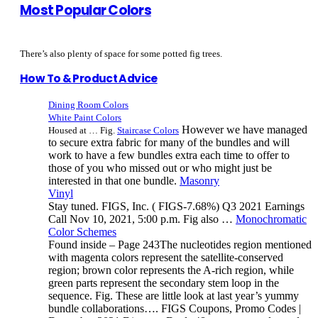
Most Popular Colors
There’s also plenty of space for some potted fig trees.
How To & Product Advice
Dining Room Colors
White Paint Colors
However we have managed
Housed at … Fig.
Staircase Colors
to secure extra fabric for many of the bundles and will
work to have a few bundles extra each time to offer to
those of you who missed out or who might just be
interested in that one bundle.
Masonry
Vinyl
Stay tuned. FIGS, Inc. ( FIGS-7.68%) Q3 2021 Earnings
Call Nov 10, 2021, 5:00 p.m. Fig also …
Monochromatic
Color Schemes
Found inside – Page 243The nucleotides region mentioned
with magenta colors represent the satellite-conserved
region; brown color represents the A-rich region, while
green parts represent the secondary stem loop in the
sequence. Fig. These are little look at last year’s yummy
bundle collaborations…. FIGS Coupons, Promo Codes |