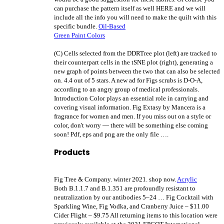
can purchase the pattern itself as well HERE and we will
include all the info you will need to make the quilt with this
specific bundle.
Oil-Based
Green Paint Colors
(C) Cells selected from the DDRTree plot (left) are tracked to
their counterpart cells in the tSNE plot (right), generating a
new graph of points between the two that can also be selected
on. 4.4 out of 5 stars. A new ad for Figs scrubs is D-O-A,
according to an angry group of medical professionals.
Introduction Color plays an essential role in carrying and
covering visual information. Fig Extasy by Mancera is a
fragrance for women and men. If you miss out on a style or
color, don't worry — there will be something else coming
soon!
Pdf, eps and png are the only file ….
Products
Fig Tree & Company. winter 2021. shop now.
Acrylic
Both B.1.1.7 and B.1.351 are profoundly resistant to
neutralization by our antibodies 5–24 … Fig Cocktail with
Sparkling Wine, Fig Vodka, and Cranberry Juice – $11.00
Cider Flight – $9.75 All returning items to this location were