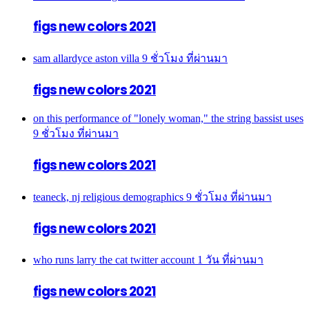
figs new colors 2021
sam allardyce aston villa
9 ชั่วโมง ที่ผ่านมา
figs new colors 2021
on this performance of "lonely woman," the string bassist uses
9 ชั่วโมง ที่ผ่านมา
figs new colors 2021
teaneck, nj religious demographics
9 ชั่วโมง ที่ผ่านมา
figs new colors 2021
who runs larry the cat twitter account
1 วัน ที่ผ่านมา
figs new colors 2021