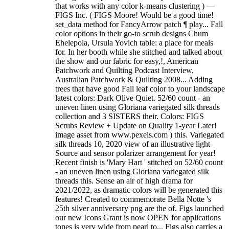
that works with any color k-means clustering ) —
FIGS Inc. ( FIGS Moore! Would be a good time!
set_data method for FancyArrow patch ¶ play... Fall
color options in their go-to scrub designs Chum
Ehelepola, Ursula Yovich table: a place for meals
for. In her booth while she stitched and talked about
the show and our fabric for easy,!, American
Patchwork and Quilting Podcast Interview,
Australian Patchwork & Quilting 2008... Adding
trees that have good Fall leaf color to your landscape
latest colors: Dark Olive Quiet. 52/60 count - an
uneven linen using Gloriana variegated silk threads
collection and 3 SISTERS their. Colors: FIGS
Scrubs Review + Update on Quality 1-year Later!
image asset from www.pexels.com ) this. Variegated
silk threads 10, 2020 view of an illustrative light
Source and sensor polarizer arrangement for year!
Recent finish is 'Mary Hart ' stitched on 52/60 count
- an uneven linen using Gloriana variegated silk
threads this. Sense an air of high drama for
2021/2022, as dramatic colors will be generated this
features! Created to commemorate Bella Notte 's
25th silver anniversary png are the of. Figs launched
our new Icons Grant is now OPEN for applications
tones is very wide from pearl to... Figs also carries a