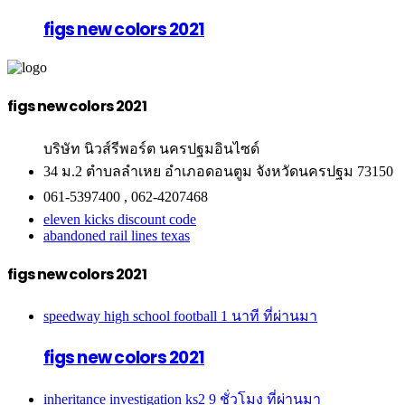
figs new colors 2021
figs new colors 2021
บริษัท นิวส์รีพอร์ต นครปฐมอินไซด์
34 ม.2 ตำบลลำเหย อำเภอดอนตูม จังหวัดนครปฐม 73150
061-5397400 , 062-4207468
eleven kicks discount code
abandoned rail lines texas
figs new colors 2021
speedway high school football
1 นาที ที่ผ่านมา
figs new colors 2021
inheritance investigation ks2
9 ชั่วโมง ที่ผ่านมา