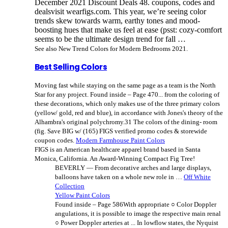
December 2021 Discount Deals 48. coupons, codes and
dealsvisit wearfigs.com. This year, we’re seeing color
trends skew towards warm, earthy tones and mood-
boosting hues that make us feel at ease (psst: cozy-comfort
seems to be the ultimate design trend for fall …
See also New Trend Colors for Modern Bedrooms 2021.
Best Selling Colors
Moving fast while staying on the same page as a team is the North
Star for any project. Found inside – Page 470... from the coloring of
these decorations, which only makes use of the three primary colors
(yellow/ gold, red and blue), in accordance with Jones's theory of the
Alhambra's original polychromy.31 The colors of the dining- room
(fig. Save BIG w/ (165) FIGS verified promo codes & storewide
coupon codes.
Modern Farmhouse Paint Colors
FIGS is an American healthcare apparel brand based in Santa
Monica, California. An Award-Winning Compact Fig Tree!
BEVERLY — From decorative arches and large displays,
balloons have taken on a whole new role in …
Off White
Collection
Yellow Paint Colors
Found inside – Page 586With appropriate ○ Color Doppler
angulations, it is possible to image the respective main renal
○ Power Doppler arteries at ... In lowflow states, the Nyquist