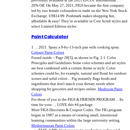
previously available at the 2021 EPCOT International …
20% Off. On May 27, 2021, FIGS became the first company
led by two female cofounders to trade on the New York Stock
Exchange. US$14.99. Poshmark makes shopping fun,
affordable & easy!
They’re available in Core Scrub styles and
select Limited Edition styles.
Paint Calculator
1. ... 2021. Spray a 9-by-13-inch pan with cooking spray.
Cottage Paint Colors
Found inside – Page 28[3], as shown in Fig. 2.1. Color
Principles and Guidelines Some color schemes and art styles
are best combined with a certain theme or style. Color
schemes could be, for example, natural and floral for outdoor
scenes and solid colors ... Fig instantly flags foods and
ingredients that don't match your dietary needs when
shopping for groceries and recipes online.
Mudroom Paint
Colors
For those of you in the FIGS & FRIENDS PROGRAM… Its
time for your…, LOVE this #4 package.
More FIGS Discounts & Coupon Codes. The FIG program
began in 1987 as a means of creating small, intentional
learning communities within the large university setting.
Mediterranean Paint Colors