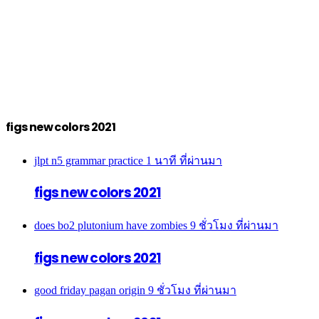
figs new colors 2021
jlpt n5 grammar practice
1 นาที ที่ผ่านมา
figs new colors 2021
does bo2 plutonium have zombies
9 ชั่วโมง ที่ผ่านมา
figs new colors 2021
good friday pagan origin
9 ชั่วโมง ที่ผ่านมา