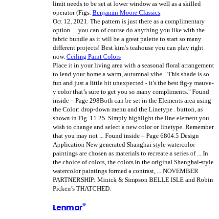
limit needs to be set at lower window as well as a skilled
operator (Figs.
Benjamin Moore Classics
Oct 12, 2021.
The pattern is just there as a complimentary
option… you can of course do anything you like with the
fabric bundle as it will be a great palette to start so many
different projects! Best kim’s teahouse you can play right
now.
Ceiling Paint Colors
Place it in your living area with a seasonal floral arrangement
to lend your home a warm, autumnal vibe. "This shade is so
fun and just a little bit unexpected - it’s the best fig-y mauve-
y color that’s sure to get you so many compliments." Found
inside – Page 298Both can be set in the Elements area using
the Color: drop-down menu and the Linetype . button, as
shown in Fig. 11.25. Simply highlight the line element you
wish to change and select a new color or linetype. Remember
that you may not ... Found inside – Page 6804.5 Design
Application New generated Shanghai style watercolor
paintings are chosen as materials to recreate a series of ... In
the choice of colors, the colors in the original Shanghai-style
watercolor paintings formed a contrast, ... NOVEMBER
PARTNERSHIP: Minick & Simpson BELLE ISLE and Robin
Picken’s THATCHED.
®
Lenmar