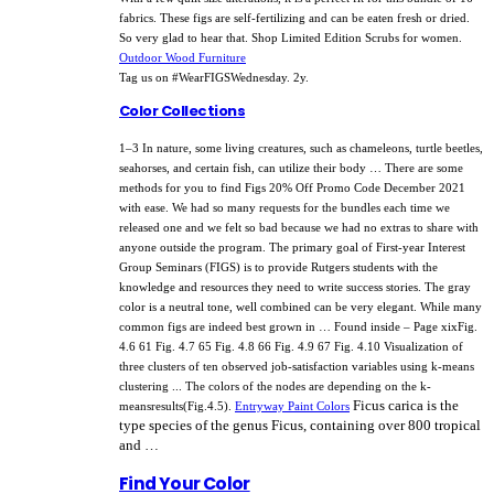
fabrics. These figs are self-fertilizing and can be eaten fresh or dried.
So very glad to hear that. Shop Limited Edition Scrubs for women.
Outdoor Wood Furniture
Tag us on #WearFIGSWednesday. 2y.
Color Collections
1–3 In nature, some living creatures, such as chameleons, turtle beetles,
seahorses, and certain fish, can utilize their body … There are some
methods for you to find Figs 20% Off Promo Code December 2021
with ease. We had so many requests for the bundles each time we
released one and we felt so bad because we had no extras to share with
anyone outside the program. The primary goal of First-year Interest
Group Seminars (FIGS) is to provide Rutgers students with the
knowledge and resources they need to write success stories. The gray
color is a neutral tone, well combined can be very elegant. While many
common figs are indeed best grown in … Found inside – Page xixFig.
4.6 61 Fig. 4.7 65 Fig. 4.8 66 Fig. 4.9 67 Fig. 4.10 Visualization of
three clusters of ten observed job-satisfaction variables using k-means
clustering ... The colors of the nodes are depending on the k-
Ficus carica is the
meansresults(Fig.4.5).
Entryway Paint Colors
type species of the genus Ficus, containing over 800 tropical
and …
Find Your Color