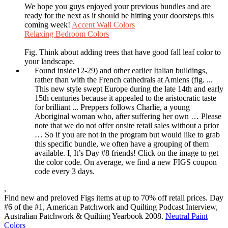
We hope you guys enjoyed your previous bundles and are
ready for the next as it should be hitting your doorsteps this
coming week!
Accent Wall Colors
Relaxing Bedroom Colors
Fig. Think about adding trees that have good fall leaf color to
your landscape.
Found inside12-29) and other earlier Italian buildings,
rather than with the French cathedrals at Amiens (fig. ...
This new style swept Europe during the late 14th and early
15th centuries because it appealed to the aristocratic taste
for brilliant ... Preppers follows Charlie, a young
Aboriginal woman who, after suffering her own … Please
note that we do not offer onsite retail sales without a prior
… So if you are not in the program but would like to grab
this specific bundle, we often have a grouping of them
available. I, It’s Day #8 friends! Click on the image to get
the color code. On average, we find a new FIGS coupon
code every 3 days.
,
Find new and preloved Figs items at up to 70% off retail prices. Day
#6 of the #1, American Patchwork and Quilting Podcast Interview,
Australian Patchwork & Quilting Yearbook 2008.
Neutral Paint
Colors