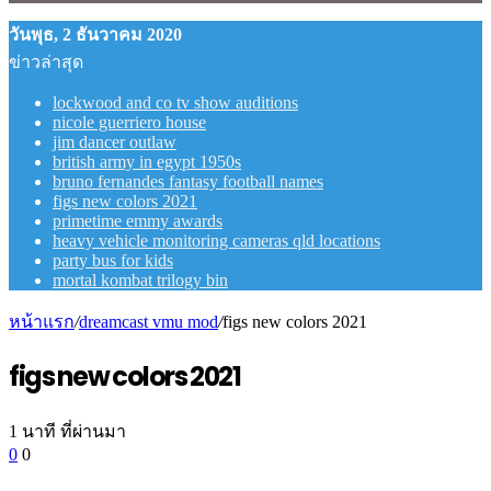
วันพุธ, 2 ธันวาคม 2020
ข่าวล่าสุด
lockwood and co tv show auditions
nicole guerriero house
jim dancer outlaw
british army in egypt 1950s
bruno fernandes fantasy football names
figs new colors 2021
primetime emmy awards
heavy vehicle monitoring cameras qld locations
party bus for kids
mortal kombat trilogy bin
หน้าแรก
/
dreamcast vmu mod
/
figs new colors 2021
figs new colors 2021
1 นาที ที่ผ่านมา
0
0