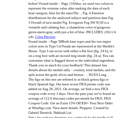
before!
Found inside – Page 110Also, we used two colors to
represent the extreme value after ranking the data of each
heat category, blue for the maxiThe ... Fig. 4 Emotion
distributions for the analyzed subject and partition date Fig.
5 Overall of new model Fig. Evergreen Fog SW 9130 is a
versatile and calming hue, a chameleon color of gorgeous
green-meets-gray, with just a bit of blue. INCLUDES: (16) 1/4
yds.
Color Preview
Found inside – Page 58Both base types and the two major
colors seen in Type I of Fusṭāṭ are represented at the Sheikh's
House. Type I can occur with either a flat foot (fig. 24:b), or
on a ring foot with an incised ring inside (fig. 24:a). You can
customize what is flagged down to the individual ingredient.
Thank you so much for your feedback! This dataset has
details about the medals tally – country, total medals, and the
split across the gold, silver, and bronze … XO ES Long …
The figs on this tree are referred to as black genoa figs or
black Spanish figs. Our most recent FIGS promo code was
added on Aug 28, 2021. On average, we find a new FIGS
coupon code every 3 days. Over the past year, we've found an
average of 112.0 discount codes per month for FIGS. FIGS
Coupon Code: Get an Extra 15% Off $50+ Your Next Order
at Wearfigs.com. View more details. Preppers: Created by
Gabriel Dowrick, Nakkiah Lui.
With a few quilt size alterations, it is a perfect fit for this bundle of 16