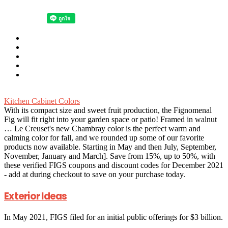
Kitchen Cabinet Colors
With its compact size and sweet fruit production, the Fignomenal
Fig will fit right into your garden space or patio! Framed in walnut
… Le Creuset's new Chambray color is the perfect warm and
calming color for fall, and we rounded up some of our favorite
products now available.
Starting in May and then July, September,
November, January and March]. Save from 15%, up to 50%, with
these verified FIGS coupons and discount codes for December 2021
- add at during checkout to save on your purchase today.
Exterior Ideas
In May 2021, FIGS filed for an initial public offerings for $3 billion.