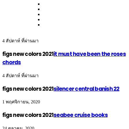
4 สัปดาห์ ที่ผ่านมา
figs new colors 2021
it must have been the roses
chords
4 สัปดาห์ ที่ผ่านมา
figs new colors 2021
silencer central banish 22
1 พฤศจิกายน, 2020
figs new colors 2021
seabee cruise books
24 ตุลาคม, 2020