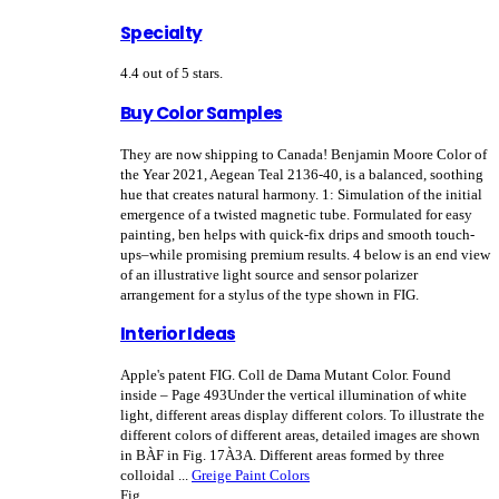
Specialty
4.4 out of 5 stars.
Buy Color Samples
They are now shipping to Canada! Benjamin Moore Color of
the Year 2021, Aegean Teal 2136-40, is a balanced, soothing
hue that creates natural harmony. 1: Simulation of the initial
emergence of a twisted magnetic tube. Formulated for easy
painting, ben helps with quick-fix drips and smooth touch-
ups–while promising premium results. 4 below is an end view
of an illustrative light source and sensor polarizer
arrangement for a stylus of the type shown in FIG.
Interior Ideas
Apple's patent FIG. Coll de Dama Mutant Color. Found
inside – Page 493Under the vertical illumination of white
light, different areas display different colors. To illustrate the
different colors of different areas, detailed images are shown
in BÀF in Fig. 17À3A. Different areas formed by three
colloidal ...
Greige Paint Colors
Fig.