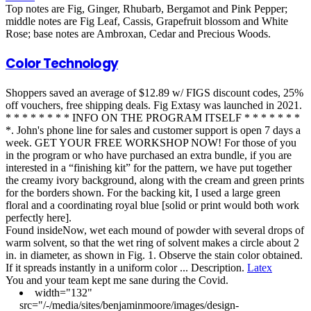
Top notes are Fig, Ginger, Rhubarb, Bergamot and Pink Pepper;
middle notes are Fig Leaf, Cassis, Grapefruit blossom and White
Rose; base notes are Ambroxan, Cedar and Precious Woods.
Color Technology
Shoppers saved an average of $12.89 w/ FIGS discount codes, 25%
off vouchers, free shipping deals. Fig Extasy was launched in 2021.
* * * * * * * * INFO ON THE PROGRAM ITSELF * * * * * * *
*. John's phone line for sales and customer support is open 7 days a
week. GET YOUR FREE WORKSHOP NOW! For those of you
in the program or who have purchased an extra bundle, if you are
interested in a “finishing kit” for the pattern, we have put together
the creamy ivory background, along with the cream and green prints
for the borders shown. For the backing kit, I used a large green
floral and a coordinating royal blue [solid or print would both work
perfectly here].
Found insideNow, wet each mound of powder with several drops of
warm solvent, so that the wet ring of solvent makes a circle about 2
in. in diameter, as shown in Fig. 1. Observe the stain color obtained.
If it spreads instantly in a uniform color ... Description.
Latex
You and your team kept me sane during the Covid.
width="132"
src="/-/media/sites/benjaminmoore/images/design-