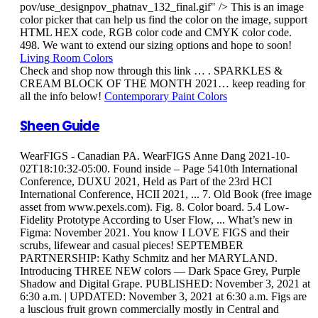
pov/use_designpov_phatnav_132_final.gif" /> This is an image
color picker that can help us find the color on the image, support
HTML HEX code, RGB color code and CMYK color code.
498. We want to extend our sizing options and hope to soon!
Living Room Colors
Check and shop now through this link … . SPARKLES &
CREAM BLOCK OF THE MONTH 2021… keep reading for
all the info below!
Contemporary Paint Colors
Sheen Guide
WearFIGS - Canadian PA. WearFIGS Anne Dang 2021-10-
02T18:10:32-05:00. Found inside – Page 5410th International
Conference, DUXU 2021, Held as Part of the 23rd HCI
International Conference, HCII 2021, ... 7. Old Book (free image
asset from www.pexels.com). Fig. 8. Color board. 5.4 Low-
Fidelity Prototype According to User Flow, ... What’s new in
Figma: November 2021. You know I LOVE FIGS and their
scrubs, lifewear and casual pieces! SEPTEMBER
PARTNERSHIP: Kathy Schmitz and her MARYLAND.
Introducing THREE NEW colors — Dark Space Grey, Purple
Shadow and Digital Grape. PUBLISHED: November 3, 2021 at
6:30 a.m. | UPDATED: November 3, 2021 at 6:30 a.m. Figs are
a luscious fruit grown commercially mostly in Central and