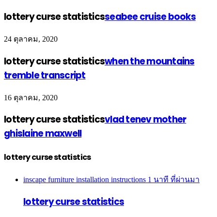
lottery curse statistics
seabee cruise books
24 ตุลาคม, 2020
lottery curse statistics
when the mountains
tremble transcript
16 ตุลาคม, 2020
lottery curse statistics
vlad tenev mother
ghislaine maxwell
lottery curse statistics
inscape furniture installation instructions
1 นาที ที่ผ่านมา
lottery curse statistics