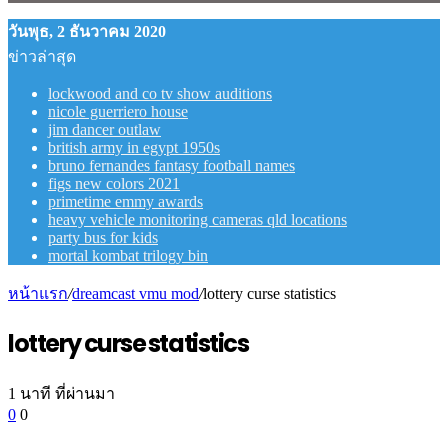
วันพุธ, 2 ธันวาคม 2020
ข่าวล่าสุด
lockwood and co tv show auditions
nicole guerriero house
jim dancer outlaw
british army in egypt 1950s
bruno fernandes fantasy football names
figs new colors 2021
primetime emmy awards
heavy vehicle monitoring cameras qld locations
party bus for kids
mortal kombat trilogy bin
หน้าแรก
/
dreamcast vmu mod
/
lottery curse statistics
lottery curse statistics
1 นาที ที่ผ่านมา
0
0