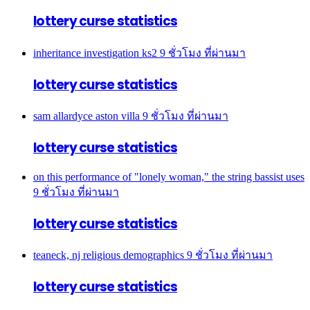
lottery curse statistics
inheritance investigation ks2
9 ชั่วโมง ที่ผ่านมา
lottery curse statistics
sam allardyce aston villa
9 ชั่วโมง ที่ผ่านมา
lottery curse statistics
on this performance of "lonely woman," the string bassist uses
9 ชั่วโมง ที่ผ่านมา
lottery curse statistics
teaneck, nj religious demographics
9 ชั่วโมง ที่ผ่านมา
lottery curse statistics