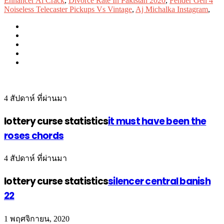
Enhancer Ai Crack
,
Divorce Rate In Pakistan 2020
,
Fender Gen 4
Noiseless Telecaster Pickups Vs Vintage
,
Aj Michalka Instagram
,
4 สัปดาห์ ที่ผ่านมา
lottery curse statistics
it must have been the
roses chords
4 สัปดาห์ ที่ผ่านมา
lottery curse statistics
silencer central banish
22
1 พฤศจิกายน, 2020