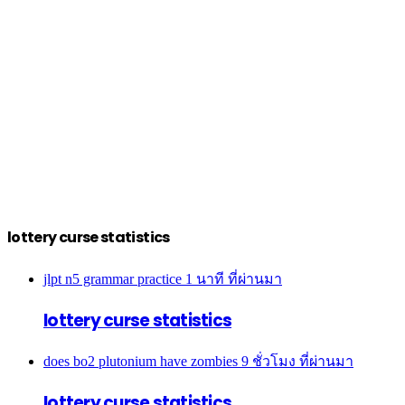
lottery curse statistics
jlpt n5 grammar practice
1 นาที ที่ผ่านมา
lottery curse statistics
does bo2 plutonium have zombies
9 ชั่วโมง ที่ผ่านมา
lottery curse statistics