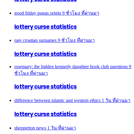
good friday pagan origin
9 ชั่วโมง ที่ผ่านมา
lottery curse statistics
rare croatian surnames
9 ชั่วโมง ที่ผ่านมา
lottery curse statistics
rosemary: the hidden kennedy daughter book club questions
9
ชั่วโมง ที่ผ่านมา
lottery curse statistics
difference between islamic and western ethics
1 วัน ที่ผ่านมา
lottery curse statistics
shepperton news
1 วัน ที่ผ่านมา