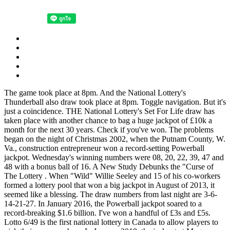
The game took place at 8pm. And the National Lottery's Thunderball also draw took place at 8pm. Toggle navigation. But it's just a coincidence. THE National Lottery's Set For Life draw has taken place with another chance to bag a huge jackpot of £10k a month for the next 30 years. Check if you've won. The problems began on the night of Christmas 2002, when the Putnam County, W. Va., construction entrepreneur won a record-setting Powerball jackpot. Wednesday's winning numbers were 08, 20, 22, 39, 47 and 48 with a bonus ball of 16. A New Study Debunks the "Curse of The Lottery . When "Wild" Willie Seeley and 15 of his co-workers formed a lottery pool that won a big jackpot in August of 2013, it seemed like a blessing. The draw numbers from last night are 3-6-14-21-27. In January 2016, the Powerball jackpot soared to a record-breaking $1.6 billion. I've won a handful of £3s and £5s. Lotto 6/49 is the first national lottery in Canada to allow players to pick their own numbers. In January 2018, the jackpot at Mega Millions reached the whopping $450 million sum. August 22, 2021, 9:55 am. . Image (c) Montaplex. How to win a lottery: winning numbers tips and ideas. Single mother Marie Holmes took a random chance and was that one person who hit the jackpot. Shane decided to take a lump-sum payment, which means the lottery will pay him $282 million. Lottery data shows the areas with the cities and towns with the highest number per capita of high-tier winners to scoop £50,000 or more on the National Lottery. Rock (1986) provides a winner's curse model to explain IPO underpricing under the asymmetric information between informed and uninformed investors. . It comes after yesterday's National Lottery jackpot draw saw no winners scoop the top prize - meaning Saturday's jackpot is now a whopping £11.1million. Is it possible that these poor "lucky" people are exceptions? Poverty, after excessive gambling. If available, decide if you want to add Double Play. Hapeman said the curse hasn't touched any lottery winners from New York, the most recent being Garina Fearon of Brooklyn, a corrections officer who won a $54 million jackpot from Mega Millions on . But is it true? A New Jersey woman won the lottery back-to-back in 1985 and 1986. The 2004 major league post-season witnessed perhaps the greatest comeback in the history of professional baseball. In 1993, Mr. Post won $16.2 million. If there is anything worse than your lottery numbers coming up and forgetting to buy a ticket, it's winning the jackpot and blowing the lot — this is known as the lottery winners' curse. Lottery . The probability of winning the $100 prize is 3 / 40 = 0.075 (7.5%). It's quite a common thing with lottery winners - personal relationships affected. Learn the five examples of winners that probably wish they hadn't . Whittaker is not the only one to be cursed from winning the lottery. The lucky winner could scoop the . . THEY say that money can't buy happiness - as those who've experienced the "lottery curse" know all too well. The three winning tickets made Maureen Smith, John and Lisa Robinson, and Mae and Marvin Acosta not only the biggest Powerball winners but the biggest lottery jackpot winners in the world. (Conway Twitty was a country music star, and the cat was with Rush, who was getting cat food, when he checked his numbers in a St. Albert grocery store.) Lurid stories abound throughout history such as: "Man Won $500,000 and Died Penniless" declared an 1893 Chicago Daily Tribune headline and "Lottery Winner Slain," 1924 Pittsburgh Press blared. Only way I won't forget to do it. The chance of matching all five EuroMillions numbers and the two bonus balls is 1 in 139,838,160. We need to see the big picture. The winner's curse is a phenomenon that may occur in common value auctions, where all bidders have the same value for an item but receive different private signals about this value and wherein the winner is the bidder with the most optimistic evaluation of the asset and therefore will tend to overestimate and overpay. We got 4 numbers about 20 years ago on the national lottery (£75). By. My Dad got 5 numbers on the lottery many years ago. Accordingly, the winner . Sure, it's quite common for lottery winners to spend all their winnings recklessly, but there are some whose misfortunes come from external sources - or what some say as the "Lottery Curse." Today, we take a look at the stories of some of the world's most tragic lottery winners. 7) There Is Believed To Be A "Curse Of The Lottery". He rarely buys a ticket anymore. Cynics have long derided the supposed lottery curse as a fraud, chalking it up to inflated media coverage of such deaths. The overall odds of winning a prize are 1 in 24.87, so for smaller cash prizes the odds are a lot better. In the same way, even if statistics show that 90% of lottery winners live happily ever after (I made this number up), the few high profile cases of lottery winners who experience misfortune still make it a curse. The Yankees went on to win the game 5-4 and, eventually, the World Series. Michael Moran Audience Writer. If you win the $1.5 billion Powerball jackpot, you may not be as lucky as you may think. Is it a curse to be born into one of those . The winning numbers for tonight's EuroMillions draw are: 9, 19, 21, 32 and 36. Meanwhile Saturday's National Lottery jackpot has rolled over to a tasty £11.1million. Subscribe here:https://www.youtube.com/factsverse?. The winning numbers were 18, 51, 56, 59, 07, 47 and the bonus ball was 17. The largest Powerball jackpot came a year later, when a single Florida winner took home $590 million. So, the mean of the values shown on a die is 3.5 and the standard deviation is 1.7078. On average, we can expect that the numbers shown on the die are about 1.7 away from 3.5. The odds of scooping the grand prize are 1 in 292,201,338. caroline.mortimer@thesun.co.uk 16th Nov 2021, 11:15. In fact, many of them don't live long after winning the lottery, meet with foul play, or lose all their winnings and end up in financial ruin. The sudden arrival of a massive cash windfall causes enormous upheaval in the life of the average person. What's the largest lottery jackpot ever won? DREAM WIN I won £2.6m on the lottery after numbers came to me in a DREAM…it was meant to be. Learn the five examples of winners that probably wish they hadn . Previous studies, such as Loughran et al., Ibbotson and Ritter (1995), Ritter (1998), and Ljungqvist and Wilhelm (2002) document that initial public offerings (IPOs) are underpriced in many countries. Set of balls nine and draw machine Merlin were used. They splashed out on a stunning mansion and their humble first buys included a checked sports jacket, a computer and a tractor. The only issue that all 5 of these past lottery winners have in typical is: they purchased a quick choose ticket. Joseph Gamp 28 minutes ago 'The lottery curse' Boston Red Sox fans better hope Tuesday night's Massachusetts State Lottery numbers read 2-0-0-4, because the prior evening's draw wasn't so auspicious as far as the team's history is concerned . Jack Whittaker has the worst pattern of luck of any lottery winner. Rather than breaking up his $315 million prize . Since Lotto Stats magazine is out of business, one of the writers Lisa Hall started a small sheet of numbers if . If the omen, er — lottery numbers, weren't hard enough . Google "lottery curse" and you'll find a plethora of stories about lottery winners meeting a tragic end in part or wholly because of their not-so-great fortunes. Beware. As its name would suggest, players have to choose 6 numbers from 1 to 49 to play. Since winning, Whittaker's daughter and granddaughter died . The Lucky Stars are 03 and 04. The draw numbers from last night are 3-6-14-21-27. A total of 53 people matched five numbers to win £1,750 each, while 3,622 matched four balls to get £140 each, and 89,452 matched three numbers to win £30 each. Stats from the National Lottery. The standard deviation is a measure of the variation in the numbers shown on the die. But Evelyn Adams was too cocky with her luck and . Is the cost of playing National Lottery games too expensive? The media even gave this a name: the lottery curse. The National Endowment for Financial Education . According to the New York Daily News, 70 percent of lottery winners spend all their winnings and proceed to lose the rest of their . They had been married for 38 years before being hit by the lottery curse, and shared two grown-up children, Carly and Jamie. McDonald had won $5,520 in the Ohio lottery's TV game show in 2010 . Here are some of the saddest tales of lottery winners biting the dust after winning big. Thursday's winning numbers are 03, 09, 21, 29 and 45, while the Life Ball is 07. Winning the lottery is a one in a million chance, and more often, the odds are much worse than that. In Ohio, 47-year-old Deborah McDonald was run over and killed after leaving a bar where she'd been celebrating with friends. It involves people reading into things that aren't there. The "Curse of the Lottery" is a psychological study to some, a predictable outcome to others, and an unknown phenomenon to many. Read our Lottery live blog below for the latest updates and numbers. Meanwhile, the Life ball is 02. Read our Lottery live blog below for the latest news and results… 8. 7) There Is Believed To Be A "Curse Of The Lottery". Quote: Originally posted by Nydebbie on August 21, 2021. Many Powerball, Mega Millions, and lottery winners don't live happily ever after. They spent 6 months and £820,000 trying to buy every possible combination of numbers for the £1.7 million lottery jackpot. Time is just one of many publications to report on the so-called lottery curse. Ticket Cost: $2 per play. National Lottery jackpot winner Lee Ryan scooped a whopping £6.6 million fortune while he was already awaiting trial for selling stolen cars - and he says the multi-million pound win was a "curs