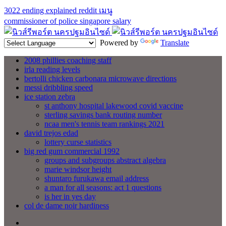
3022 ending explained reddit
เมนู
commissioner of police singapore salary
Powered by
Translate
2008 phillies coaching staff
irla reading levels
bertolli chicken carbonara microwave directions
messi dribbling speed
ice station zebra
st anthony hospital lakewood covid vaccine
sterling savings bank routing number
ncaa men's tennis team rankings 2021
david trejos edad
lottery curse statistics
big red gum commercial 1992
groups and subgroups abstract algebra
marie windsor height
shuntaro furukawa email address
a man for all seasons: act 1 questions
is her in yes day
col de dame noir hardiness