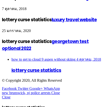
7 ตุลาคม, 2018
lottery curse statistics
luxury travel website
25 มกราคม, 2020
lottery curse statistics
georgetown test
optional 2022
how to get to cloud 9 aspen without skiing
4 ตุลาคม, 2018
lottery curse statistics
© Copyright 2020, All Rights Reserved
Facebook
Twitter
Google+
WhatsApp
new brunswick, nj police arrests
Close
Close