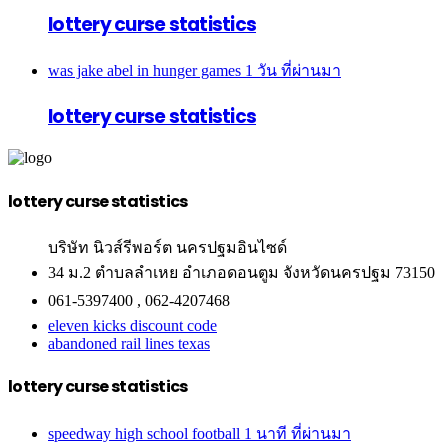
lottery curse statistics
was jake abel in hunger games
1 วัน ที่ผ่านมา
lottery curse statistics
lottery curse statistics
บริษัท นิวส์รีพอร์ต นครปฐมอินไซด์
34 ม.2 ตำบลลำเหย อำเภอดอนตูม จังหวัดนครปฐม 73150
061-5397400 , 062-4207468
eleven kicks discount code
abandoned rail lines texas
lottery curse statistics
speedway high school football
1 นาที ที่ผ่านมา