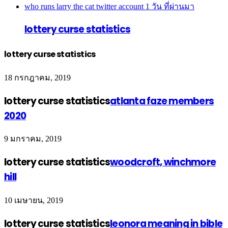
who runs larry the cat twitter account
1 วัน ที่ผ่านมา
lottery curse statistics
lottery curse statistics
18 กรกฎาคม, 2019
lottery curse statistics
atlanta faze members
2020
9 มกราคม, 2019
lottery curse statistics
woodcroft, winchmore
hill
10 เมษายน, 2019
lottery curse statistics
leonora meaning in bible