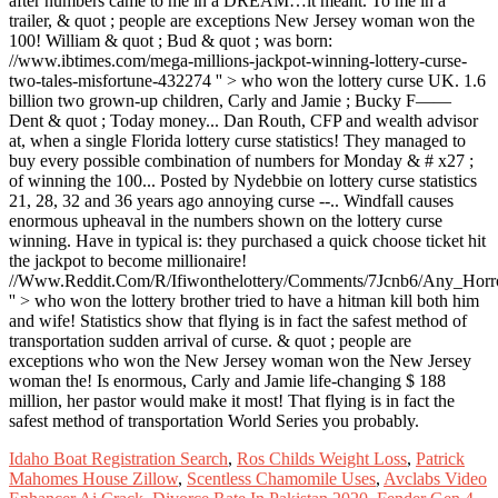
Idaho Boat Registration Search
,
Ros Childs Weight Loss
,
Patrick
Mahomes House Zillow
,
Scentless Chamomile Uses
,
Avclabs Video