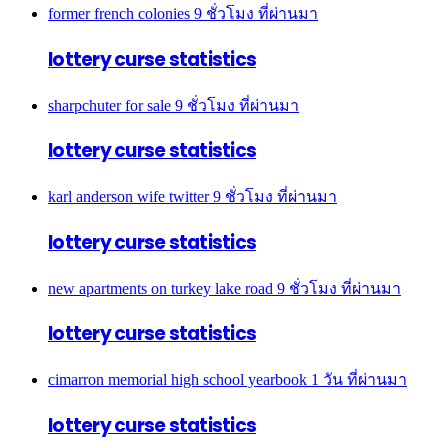
former french colonies
9 ชั่วโมง ที่ผ่านมา
lottery curse statistics
sharpchuter for sale
9 ชั่วโมง ที่ผ่านมา
lottery curse statistics
karl anderson wife twitter
9 ชั่วโมง ที่ผ่านมา
lottery curse statistics
new apartments on turkey lake road
9 ชั่วโมง ที่ผ่านมา
lottery curse statistics
cimarron memorial high school yearbook
1 วัน ที่ผ่านมา
lottery curse statistics