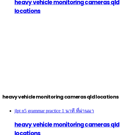
heavy vehicle monitoring cameras qld
locations
heavy vehicle monitoring cameras qld locations
jlpt n5 grammar practice
1 นาที ที่ผ่านมา
heavy vehicle monitoring cameras qld
locations