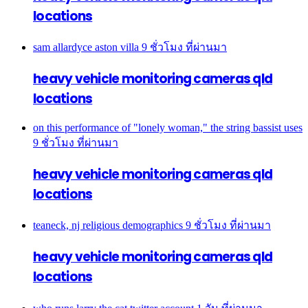
locations
sam allardyce aston villa
9 ชั่วโมง ที่ผ่านมา
heavy vehicle monitoring cameras qld
locations
on this performance of "lonely woman," the string bassist uses
9 ชั่วโมง ที่ผ่านมา
heavy vehicle monitoring cameras qld
locations
teaneck, nj religious demographics
9 ชั่วโมง ที่ผ่านมา
heavy vehicle monitoring cameras qld
locations