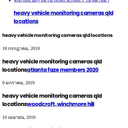
who runs larry the cat twitter account
1 วัน ที่ผ่านมา
heavy vehicle monitoring cameras qld
locations
heavy vehicle monitoring cameras qld locations
18 กรกฎาคม, 2019
heavy vehicle monitoring cameras qld
locations
atlanta faze members 2020
9 มกราคม, 2019
heavy vehicle monitoring cameras qld
locations
woodcroft, winchmore hill
10 เมษายน, 2019