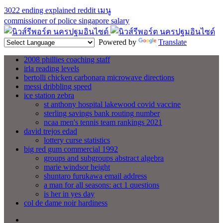
3022 ending explained reddit
เมนู
commissioner of police singapore salary
Powered by
Translate
2008 phillies coaching staff
irla reading levels
bertolli chicken carbonara microwave directions
messi dribbling speed
ice station zebra
st anthony hospital lakewood covid vaccine
sterling savings bank routing number
ncaa men's tennis team rankings 2021
david trejos edad
lottery curse statistics
big red gum commercial 1992
groups and subgroups abstract algebra
marie windsor height
shuntaro furukawa email address
a man for all seasons: act 1 questions
is her in yes day
col de dame noir hardiness