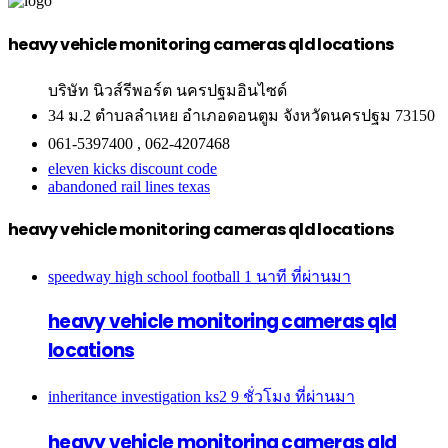
heavy vehicle monitoring cameras qld locations
บริษัท นิวส์รีพอร์ต นครปฐมอินไซด์
34 ม.2 ตำบลลำเหย อำเภอดอนตูม จังหวัดนครปฐม 73150
061-5397400 , 062-4207468
eleven kicks discount code
abandoned rail lines texas
heavy vehicle monitoring cameras qld locations
speedway high school football
1 นาที ที่ผ่านมา
heavy vehicle monitoring cameras qld
locations
inheritance investigation ks2
9 ชั่วโมง ที่ผ่านมา
heavy vehicle monitoring cameras qld