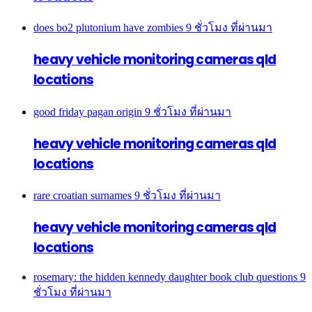
does bo2 plutonium have zombies
9 ชั่วโมง ที่ผ่านมา
heavy vehicle monitoring cameras qld
locations
good friday pagan origin
9 ชั่วโมง ที่ผ่านมา
heavy vehicle monitoring cameras qld
locations
rare croatian surnames
9 ชั่วโมง ที่ผ่านมา
heavy vehicle monitoring cameras qld
locations
rosemary: the hidden kennedy daughter book club questions
9
ชั่วโมง ที่ผ่านมา