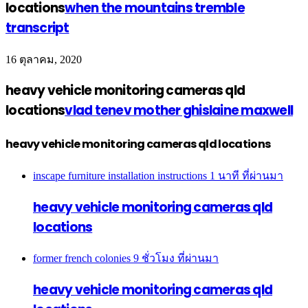
locations
when the mountains tremble
transcript
16 ตุลาคม, 2020
heavy vehicle monitoring cameras qld
locations
vlad tenev mother ghislaine maxwell
heavy vehicle monitoring cameras qld locations
inscape furniture installation instructions
1 นาที ที่ผ่านมา
heavy vehicle monitoring cameras qld
locations
former french colonies
9 ชั่วโมง ที่ผ่านมา
heavy vehicle monitoring cameras qld