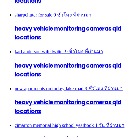
locations
sharpchuter for sale
9 ชั่วโมง ที่ผ่านมา
heavy vehicle monitoring cameras qld
locations
karl anderson wife twitter
9 ชั่วโมง ที่ผ่านมา
heavy vehicle monitoring cameras qld
locations
new apartments on turkey lake road
9 ชั่วโมง ที่ผ่านมา
heavy vehicle monitoring cameras qld
locations
cimarron memorial high school yearbook
1 วัน ที่ผ่านมา