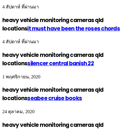
4 สัปดาห์ ที่ผ่านมา
heavy vehicle monitoring cameras qld
locations
it must have been the roses chords
4 สัปดาห์ ที่ผ่านมา
heavy vehicle monitoring cameras qld
locations
silencer central banish 22
1 พฤศจิกายน, 2020
heavy vehicle monitoring cameras qld
locations
seabee cruise books
24 ตุลาคม, 2020
heavy vehicle monitoring cameras qld