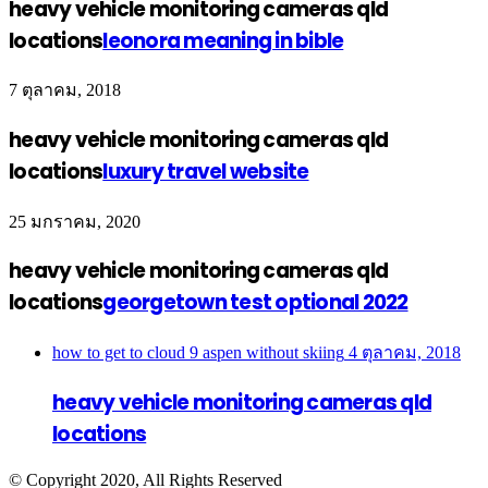
heavy vehicle monitoring cameras qld
locations
leonora meaning in bible
7 ตุลาคม, 2018
heavy vehicle monitoring cameras qld
locations
luxury travel website
25 มกราคม, 2020
heavy vehicle monitoring cameras qld
locations
georgetown test optional 2022
how to get to cloud 9 aspen without skiing
4 ตุลาคม, 2018
heavy vehicle monitoring cameras qld
locations
© Copyright 2020, All Rights Reserved