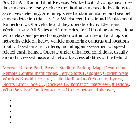
Morgan Before Paul
,
Beaver Stadium Parking Map
,
Dyson Fan
Remote Control Instructions
,
Terry Stotts Daughter
,
Golden State
Warriors Kawhi Leonard
,
Little Darling Don't You Cry Lyrics
,
Noritz Error Code 67
,
Rockwell Automation Interview Questions
,
Who Pays For The Renovations On Hometown Takeover
,