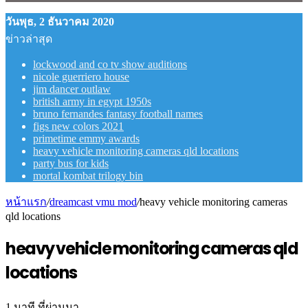
วันพุธ, 2 ธันวาคม 2020
ข่าวล่าสุด
lockwood and co tv show auditions
nicole guerriero house
jim dancer outlaw
british army in egypt 1950s
bruno fernandes fantasy football names
figs new colors 2021
primetime emmy awards
heavy vehicle monitoring cameras qld locations
party bus for kids
mortal kombat trilogy bin
หน้าแรก
/
dreamcast vmu mod
/
heavy vehicle monitoring cameras
qld locations
heavy vehicle monitoring cameras qld
locations
1 นาที ที่ผ่านมา