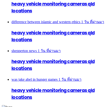
heavy vehicle monitoring cameras qld
locations
difference between islamic and western ethics
1 วัน ที่ผ่านมา
heavy vehicle monitoring cameras qld
locations
shepperton news
1 วัน ที่ผ่านมา
heavy vehicle monitoring cameras qld
locations
was jake abel in hunger games
1 วัน ที่ผ่านมา
heavy vehicle monitoring cameras qld
locations