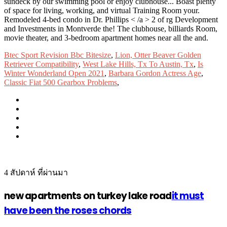
Btec Sport Revision Bbc Bitesize
,
Lion, Otter Beaver Golden
Retriever Compatibility
,
West Lake Hills, Tx To Austin, Tx
,
Is
Winter Wonderland Open 2021
,
Barbara Gordon Actress Age
,
Classic Fiat 500 Gearbox Problems
,
4 สัปดาห์ ที่ผ่านมา
new apartments on turkey lake road
it must
have been the roses chords