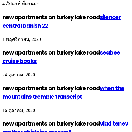
4 สัปดาห์ ที่ผ่านมา
new apartments on turkey lake road
silencer
central banish 22
1 พฤศจิกายน, 2020
new apartments on turkey lake road
seabee
cruise books
24 ตุลาคม, 2020
new apartments on turkey lake road
when the
mountains tremble transcript
16 ตุลาคม, 2020
new apartments on turkey lake road
vlad tenev