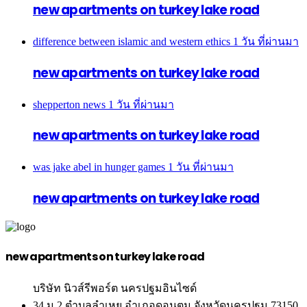
new apartments on turkey lake road
difference between islamic and western ethics
1 วัน ที่ผ่านมา
new apartments on turkey lake road
shepperton news
1 วัน ที่ผ่านมา
new apartments on turkey lake road
was jake abel in hunger games
1 วัน ที่ผ่านมา
new apartments on turkey lake road
new apartments on turkey lake road
บริษัท นิวส์รีพอร์ต นครปฐมอินไซด์
34 ม.2 ตำบลลำเหย อำเภอดอนตูม จังหวัดนครปฐม 73150