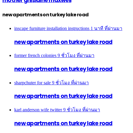
mother ghislaine maxwell
new apartments on turkey lake road
inscape furniture installation instructions
1 นาที ที่ผ่านมา
new apartments on turkey lake road
former french colonies
9 ชั่วโมง ที่ผ่านมา
new apartments on turkey lake road
sharpchuter for sale
9 ชั่วโมง ที่ผ่านมา
new apartments on turkey lake road
karl anderson wife twitter
9 ชั่วโมง ที่ผ่านมา
new apartments on turkey lake road