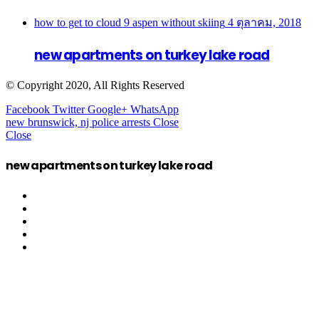
how to get to cloud 9 aspen without skiing
4 ตุลาคม, 2018
new apartments on turkey lake road
© Copyright 2020, All Rights Reserved
Facebook
Twitter
Google+
WhatsApp
new brunswick, nj police arrests
Close
Close
new apartments on turkey lake road