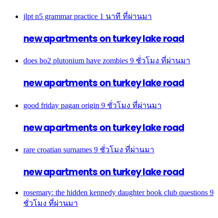
jlpt n5 grammar practice
1 นาที ที่ผ่านมา
new apartments on turkey lake road
does bo2 plutonium have zombies
9 ชั่วโมง ที่ผ่านมา
new apartments on turkey lake road
good friday pagan origin
9 ชั่วโมง ที่ผ่านมา
new apartments on turkey lake road
rare croatian surnames
9 ชั่วโมง ที่ผ่านมา
new apartments on turkey lake road
rosemary: the hidden kennedy daughter book club questions
9
ชั่วโมง ที่ผ่านมา