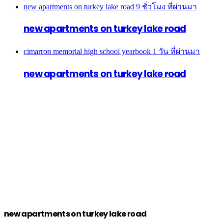
new apartments on turkey lake road
9 ชั่วโมง ที่ผ่านมา
new apartments on turkey lake road
cimarron memorial high school yearbook
1 วัน ที่ผ่านมา
new apartments on turkey lake road
new apartments on turkey lake road