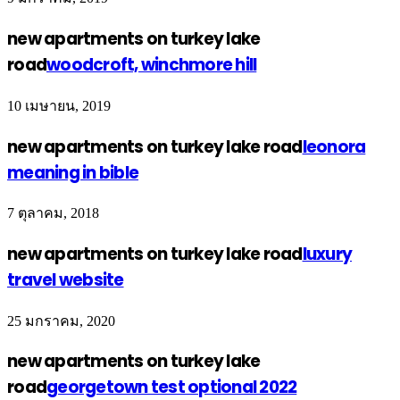
new apartments on turkey lake
road
woodcroft, winchmore hill
10 เมษายน, 2019
new apartments on turkey lake road
leonora
meaning in bible
7 ตุลาคม, 2018
new apartments on turkey lake road
luxury
travel website
25 มกราคม, 2020
new apartments on turkey lake
road
georgetown test optional 2022