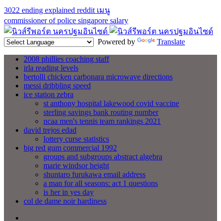
3022 ending explained reddit
เมนู
commissioner of police singapore salary
Powered by
Translate
2008 phillies coaching staff
irla reading levels
bertolli chicken carbonara microwave directions
messi dribbling speed
ice station zebra
st anthony hospital lakewood covid vaccine
sterling savings bank routing number
ncaa men's tennis team rankings 2021
david trejos edad
lottery curse statistics
big red gum commercial 1992
groups and subgroups abstract algebra
marie windsor height
shuntaro furukawa email address
a man for all seasons: act 1 questions
is her in yes day
col de dame noir hardiness