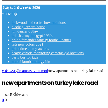
วันพุธ, 2 ธันวาคม 2020
ข่าวล่าสุด
lockwood and co tv show auditions
nicole guerriero house
jim dancer outlaw
british army in egypt 1950s
bruno fernandes fantasy football names
figs new colors 2021
primetime emmy awards
heavy vehicle monitoring cameras qld locations
party bus for kids
mortal kombat trilogy bin
หน้าแรก
/
dreamcast vmu mod
/
new apartments on turkey lake road
new apartments on turkey lake road
1 นาที ที่ผ่านมา
0
0