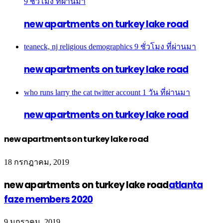
9 ชั่วโมง ที่ผ่านมา
new apartments on turkey lake road
teaneck, nj religious demographics
9 ชั่วโมง ที่ผ่านมา
new apartments on turkey lake road
who runs larry the cat twitter account
1 วัน ที่ผ่านมา
new apartments on turkey lake road
new apartments on turkey lake road
18 กรกฎาคม, 2019
new apartments on turkey lake road
atlanta
faze members 2020
9 มกราคม, 2019