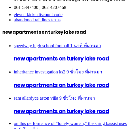
061-5397400 , 062-4207468
eleven kicks discount code
abandoned rail lines texas
new apartments on turkey lake road
speedway high school football
1 นาที ที่ผ่านมา
new apartments on turkey lake road
inheritance investigation ks2
9 ชั่วโมง ที่ผ่านมา
new apartments on turkey lake road
sam allardyce aston villa
9 ชั่วโมง ที่ผ่านมา
new apartments on turkey lake road
on this performance of "lonely woman," the string bassist uses